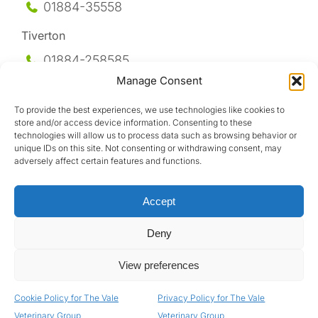
01884-35558
Tiverton
01884-258
585
Manage Consent
Honiton
To provide the best experiences, we use technologies like cookies to
01404-44095
store and/or access device information. Consenting to these
technologies will allow us to process data such as browsing behavior or
Uffculme
unique IDs on this site. Not consenting or withdrawing consent, may
adversely affect certain features and functions.
01884-841317
Accept
Deny
View preferences
Design by
Cookie Policy for The Vale
Privacy Policy for The Vale
Privacy Policy
|
Terms & Conditions
|
GDPR Policy
Veterinary Group
Veterinary Group