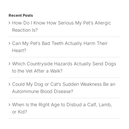
for:
Recent Posts
How Do I Know How Serious My Pet’s Allergic
Reaction Is?
Can My Pet’s Bad Teeth Actually Harm Their
Heart?
Which Countryside Hazards Actually Send Dogs
to the Vet After a Walk?
Could My Dog or Cat’s Sudden Weakness Be an
Autoimmune Blood Disease?
When Is the Right Age to Disbud a Calf, Lamb,
or Kid?