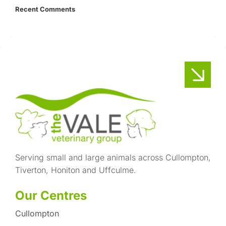
Recent Comments
Serving small and large animals across Cullompton,
Tiverton, Honiton and Uffculme.
Our Centres
Cullompton