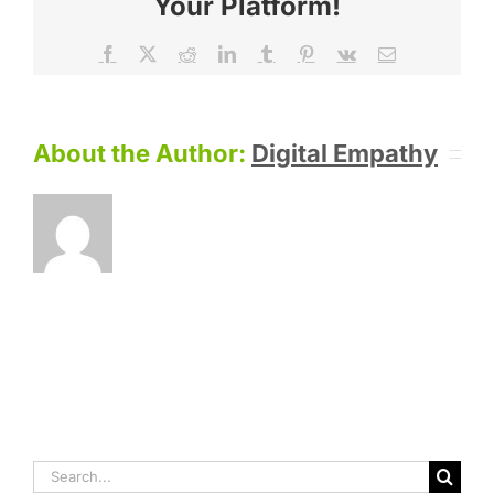
Your Platform!
Facebook
X
Reddit
LinkedIn
Tumblr
Pinterest
Vk
Email
About the Author:
Digital Empathy
Search