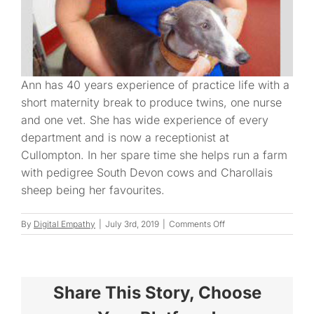
Ann has 40 years experience of practice life with a
short maternity break to produce twins, one nurse
and one vet. She has wide experience of every
department and is now a receptionist at
Cullompton. In her spare time she helps run a farm
with pedigree South Devon cows and Charollais
sheep being her favourites.
on
By
Digital Empathy
|
July 3rd, 2019
|
Comments Off
Ann
D.
Share This Story, Choose