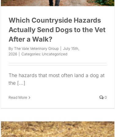
Which Countryside Hazards
Actually Send Dogs to the Vet
After a Walk?
By
The Vale Veterinary Group
|
July 15th,
2026
|
Categories:
Uncategorized
The hazards that most often land a dog at
the [...]
Read More
0