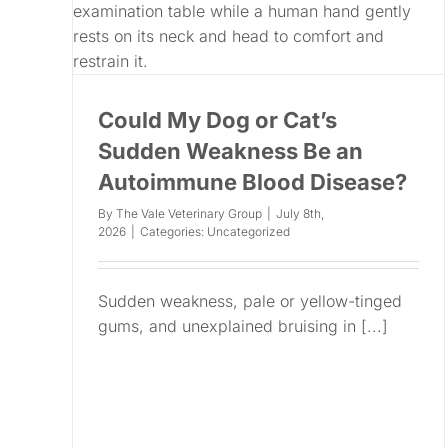
Could My Dog or Cat’s
Sudden Weakness Be an
Autoimmune Blood Disease?
By
The Vale Veterinary Group
|
July 8th,
2026
|
Categories:
Uncategorized
Sudden weakness, pale or yellow-tinged
gums, and unexplained bruising in [...]