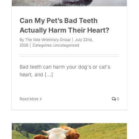
Can My Pet’s Bad Teeth
Actually Harm Their Heart?
By
The Vale Veterinary Group
|
July 22nd,
2026
|
Categories:
Uncategorized
Bad teeth can harm your dog's or cat's
heart, and [...]
Read More
0