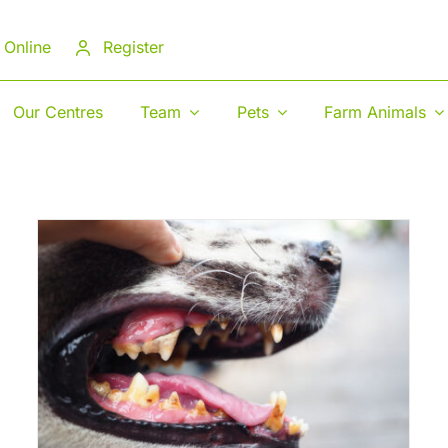
 Online
Register
Our Centres
Team
Pets
Farm Animals