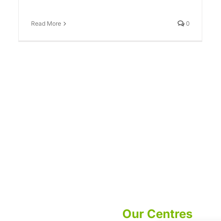
Read More
0
Our Centres