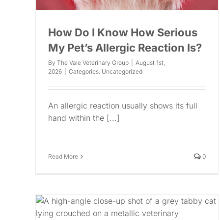
How Do I Know How Serious
My Pet’s Allergic Reaction Is?
By
The Vale Veterinary Group
|
August 1st,
2026
|
Categories:
Uncategorized
An allergic reaction usually shows its full
hand within the [...]
Read More
0