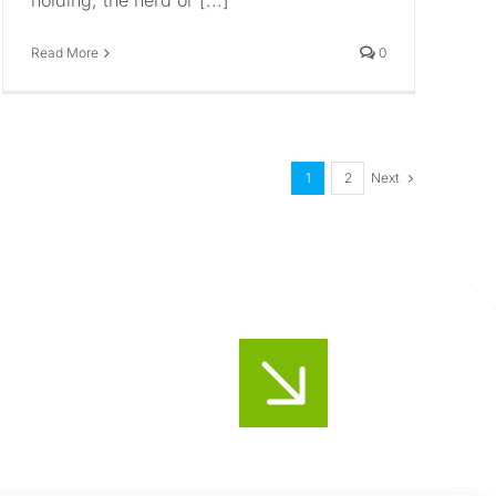
holding, the herd or [...]
Read More
0
Next
1
2