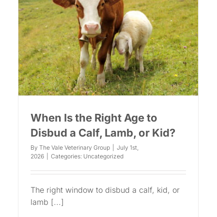
When Is the Right Age to
Disbud a Calf, Lamb, or Kid?
By
The Vale Veterinary Group
|
July 1st,
2026
|
Categories:
Uncategorized
The right window to disbud a calf, kid, or
lamb [...]