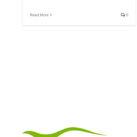
Read More
0