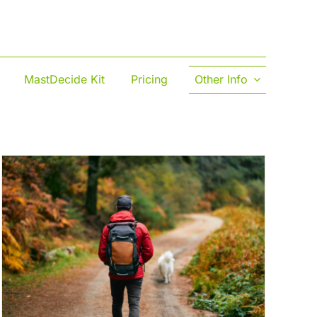
MastDecide Kit
Pricing
Other Info