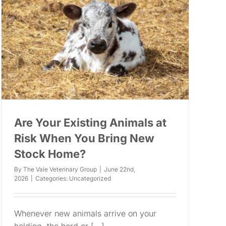
Are Your Existing Animals at
Risk When You Bring New
Stock Home?
By
The Vale Veterinary Group
|
June 22nd,
2026
|
Categories:
Uncategorized
Whenever new animals arrive on your