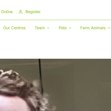
 Online
Register
Our Centres
Team
Pets
Farm Animals