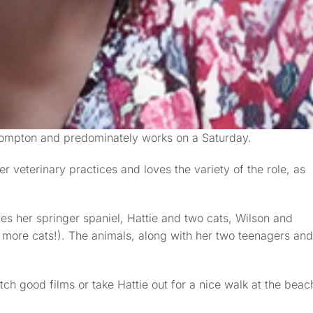
lompton and predominately works on a Saturday.
r veterinary practices and loves the variety of the role, as
es her springer spaniel, Hattie and two cats, Wilson and
more cats!). The animals, along with her two teenagers and
tch good films or take Hattie out for a nice walk at the beac