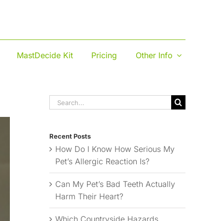
MastDecide Kit
Pricing
Other Info
Search
for:
Recent Posts
How Do I Know How Serious My
Pet’s Allergic Reaction Is?
Can My Pet’s Bad Teeth Actually
Harm Their Heart?
Which Countryside Hazards