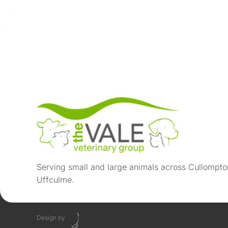
Serving small and large animals across Cullompto
Uffculme.
Design by