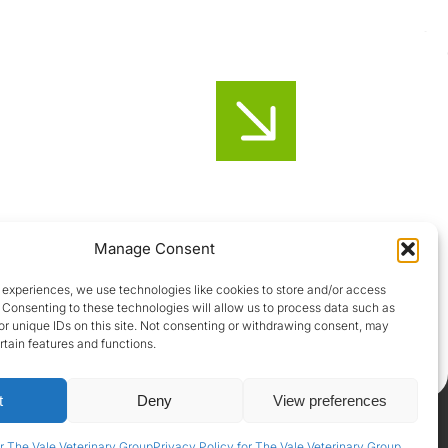
Honiton
Manage Consent
01404-44095
 experiences, we use technologies like cookies to store and/or access
 Consenting to these technologies will allow us to process data such as
Uffculme
r unique IDs on this site. Not consenting or withdrawing consent, may
rtain features and functions.
01884-841317
t
Deny
View preferences
Privacy Policy
|
Terms & Conditions
|
GDPR Policy
r The Vale Veterinary Group
Privacy Policy for The Vale Veterinary Group