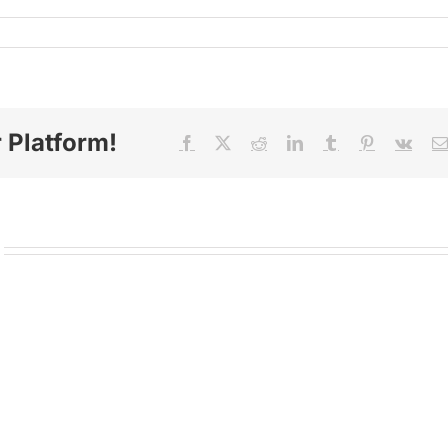
 Platform!
Facebook
X
Reddit
LinkedIn
Tumblr
Pinterest
Vk