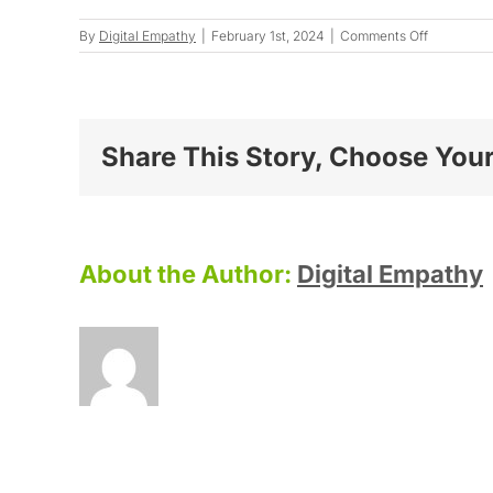
on
By
Digital Empathy
|
February 1st, 2024
|
Comments Off
Justine
W.
Share This Story, Choose Your
About the Author:
Digital Empathy