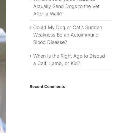
Actually Send Dogs to the Vet
After a Walk?
Could My Dog or Cat’s Sudden
Weakness Be an Autoimmune
Blood Disease?
When Is the Right Age to Disbud
a Calf, Lamb, or Kid?
Recent Comments