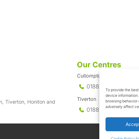
Our Centres
Cullompton
01884-35558
To provide the best
device information.
Tiverton
browsing behavior o
n, Tiverton, Honiton and
adversely affect ce
01884-258
585
Accep
Cookie Policy fo