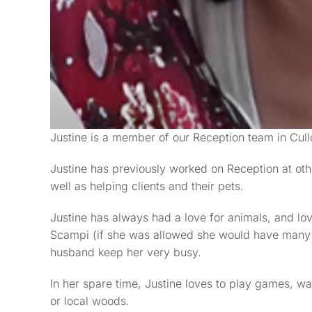
Justine is a member of our Reception team in Cul
Justine has previously worked on Reception at othe
well as helping clients and their pets.
Justine has always had a love for animals, and lov
Scampi (if she was allowed she would have many 
husband keep her very busy.
In her spare time, Justine loves to play games, wa
or local woods.