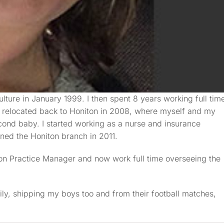
ulture in January 1999. I then spent 8 years working full tim
. I relocated back to Honiton in 2008, where myself and my
cond baby. I started working as a nurse and insurance
ned the Honiton branch in 2011.
ton Practice Manager and now work full time overseeing the
ily, shipping my boys too and from their football matches,