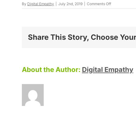
on
By
Digital Empathy
|
July 2nd, 2019
|
Comments Off
Maryanne
G.
Share This Story, Choose Your
About the Author:
Digital Empathy