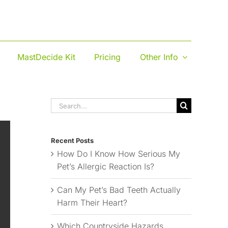
MastDecide Kit
Pricing
Other Info
Search
for:
Recent Posts
How Do I Know How Serious My
Pet’s Allergic Reaction Is?
Can My Pet’s Bad Teeth Actually
Harm Their Heart?
Which Countryside Hazards