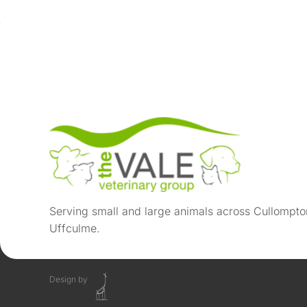
Serving small and large animals across Cullompto
Uffculme.
Design by