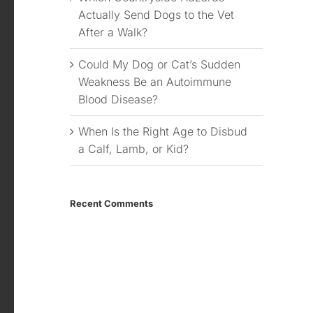
Actually Send Dogs to the Vet
After a Walk?
Could My Dog or Cat’s Sudden
Weakness Be an Autoimmune
Blood Disease?
When Is the Right Age to Disbud
a Calf, Lamb, or Kid?
Recent Comments