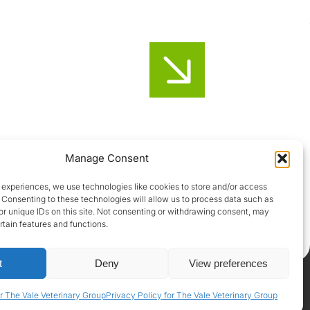
Honiton
Manage Consent
01404-44095
 experiences, we use technologies like cookies to store and/or access
 Consenting to these technologies will allow us to process data such as
Uffculme
r unique IDs on this site. Not consenting or withdrawing consent, may
rtain features and functions.
01884-841317
t
Deny
View preferences
Privacy Policy
|
Terms & Conditions
|
GDPR Policy
r The Vale Veterinary Group
Privacy Policy for The Vale Veterinary Group