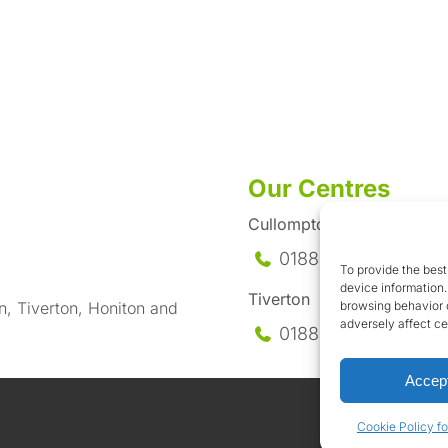
Our Centres
Cullompton
01884-35558
To provide the best
device information.
Tiverton
browsing behavior o
n, Tiverton, Honiton and
adversely affect ce
01884-258
585
Accep
Cookie Policy fo