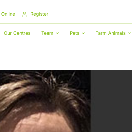
 Online
Register
Our Centres
Team
Pets
Farm Animals