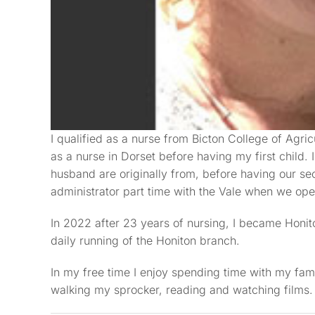
I qualified as a nurse from Bicton College of Agric
as a nurse in Dorset before having my first child
husband are originally from, before having our se
administrator part time with the Vale when we ope
In 2022 after 23 years of nursing, I became Honi
daily running of the Honiton branch.
In my free time I enjoy spending time with my fam
walking my sprocker, reading and watching films.