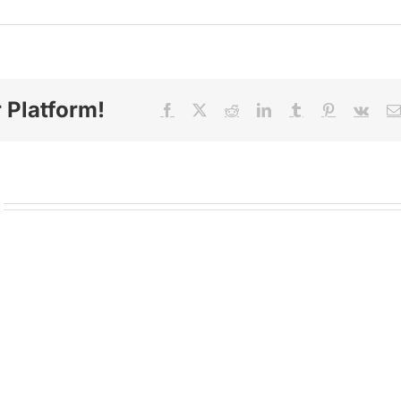
 Platform!
Facebook
X
Reddit
LinkedIn
Tumblr
Pinterest
Vk