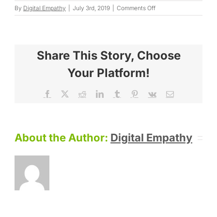
on
By
Digital Empathy
|
July 3rd, 2019
|
Comments Off
Sandra
F.
Share This Story, Choose
Your Platform!
Facebook
X
Reddit
LinkedIn
Tumblr
Pinterest
Vk
Email
About the Author:
Digital Empathy