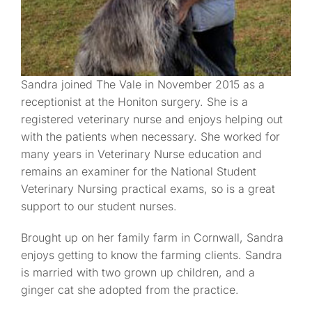
Sandra joined The Vale in November 2015 as a
receptionist at the Honiton surgery. She is a
registered veterinary nurse and enjoys helping out
with the patients when necessary. She worked for
many years in Veterinary Nurse education and
remains an examiner for the National Student
Veterinary Nursing practical exams, so is a great
support to our student nurses.
Brought up on her family farm in Cornwall, Sandra
enjoys getting to know the farming clients. Sandra
is married with two grown up children, and a
ginger cat she adopted from the practice.