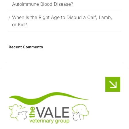
Autoimmune Blood Disease?
When Is the Right Age to Disbud a Calf, Lamb,
or Kid?
Recent Comments