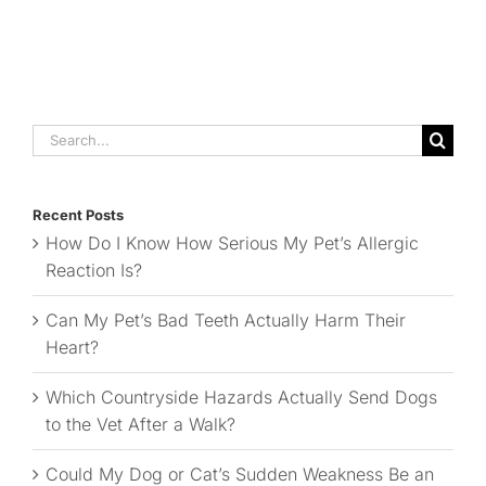
Search
for:
Recent Posts
How Do I Know How Serious My Pet’s Allergic
Reaction Is?
Can My Pet’s Bad Teeth Actually Harm Their
Heart?
Which Countryside Hazards Actually Send Dogs
to the Vet After a Walk?
Could My Dog or Cat’s Sudden Weakness Be an