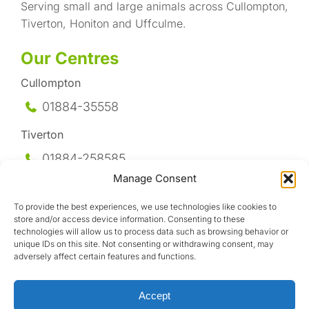
Serving small and large animals across Cullompton,
Tiverton, Honiton and Uffculme.
Our Centres
Cullompton
01884-35558
Tiverton
01884-258
585
Manage Consent
Honiton
To provide the best experiences, we use technologies like cookies to
01404-44095
store and/or access device information. Consenting to these
technologies will allow us to process data such as browsing behavior or
Uffculme
unique IDs on this site. Not consenting or withdrawing consent, may
adversely affect certain features and functions.
01884-841317
Accept