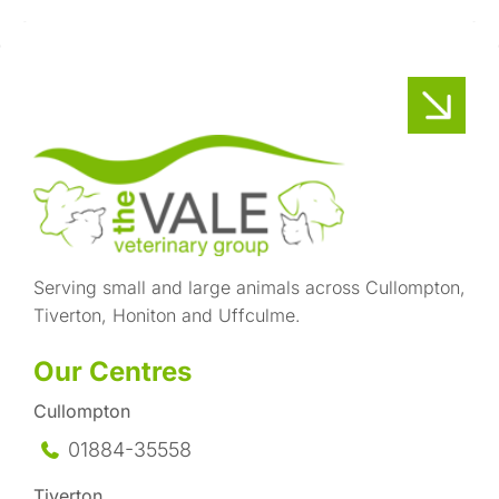
Serving small and large animals across Cullompton,
Tiverton, Honiton and Uffculme.
Our Centres
Cullompton
01884-35558
Tiverton