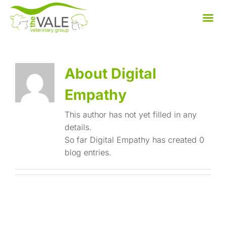
Skip
to
content
About Digital
Empathy
This author has not yet filled in any
details.
So far Digital Empathy has created 0
blog entries.