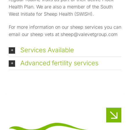
Health Plan. We are also a member of the South
West Initiate for Sheep Health (SWISH).
For more information on our sheep services you can
email our sheep vets at
sheep@valevetgroup.com
Services Available
Advanced fertility services