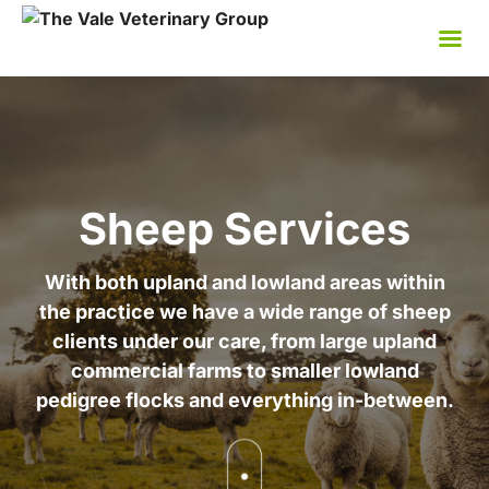
Skip
to
content
Sheep Services
With both upland and lowland areas within
the practice we have a wide range of sheep
clients under our care, from large upland
commercial farms to smaller lowland
pedigree flocks and everything in-between.