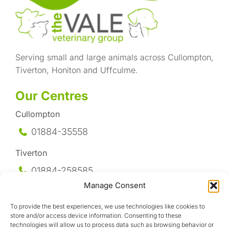
Serving small and large animals across Cullompton,
Tiverton, Honiton and Uffculme.
Our Centres
Cullompton
01884-35558
Tiverton
01884-258
585
Manage Consent
Honiton
To provide the best experiences, we use technologies like cookies to
01404-44095
store and/or access device information. Consenting to these
technologies will allow us to process data such as browsing behavior or