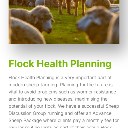
Flock Health Planning
Flock Health Planning is a very important part of
modern sheep farming. Planning for the future is
vital to avoid problems such as wormer resistance
and introducing new diseases, maximising the
potential of your flock. We have a successful Sheep
Discussion Group running and offer an Advance
Sheep Package where clients pay a monthly fee for
regular routine visits as part of their active Flock