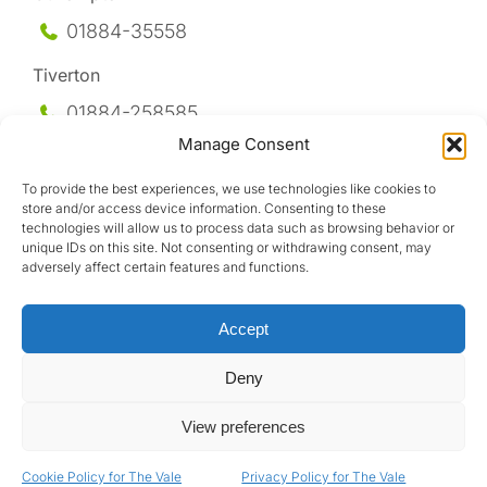
01884-35558
Tiverton
01884-258
585
Manage Consent
Honiton
To provide the best experiences, we use technologies like cookies to
01404-44095
store and/or access device information. Consenting to these
technologies will allow us to process data such as browsing behavior or
Uffculme
unique IDs on this site. Not consenting or withdrawing consent, may
adversely affect certain features and functions.
01884-841317
Accept
Deny
View preferences
Design by
Cookie Policy for The Vale
Privacy Policy for The Vale