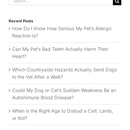
for:
Recent Posts
How Do I Know How Serious My Pet’s Allergic
Reaction Is?
Can My Pet’s Bad Teeth Actually Harm Their
Heart?
Which Countryside Hazards Actually Send Dogs
to the Vet After a Walk?
Could My Dog or Cat’s Sudden Weakness Be an
Autoimmune Blood Disease?
When Is the Right Age to Disbud a Calf, Lamb,
or Kid?