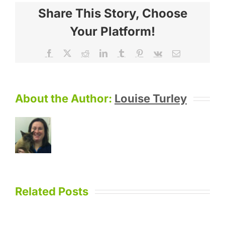
Share This Story, Choose
Your Platform!
Facebook
X
Reddit
LinkedIn
Tumblr
Pinterest
Vk
Email
About the Author:
Louise Turley
Related Posts