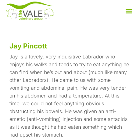
Skip
to
content
Jay Pincott
Jay is a lovely, very inquisitive Labrador who
enjoys his walks and tends to try to eat anything he
can find when he’s out and about (much like many
other Labradors). He came to us with some
vomiting and abdominal pain. He was very tender
on his abdomen and had a temperature. At this
time, we could not feel anything obvious
obstructing his bowels. He was given an anti-
emetic (anti-vomiting) injection and some antacids
as it was thought he had eaten something which
had upset his stomach.