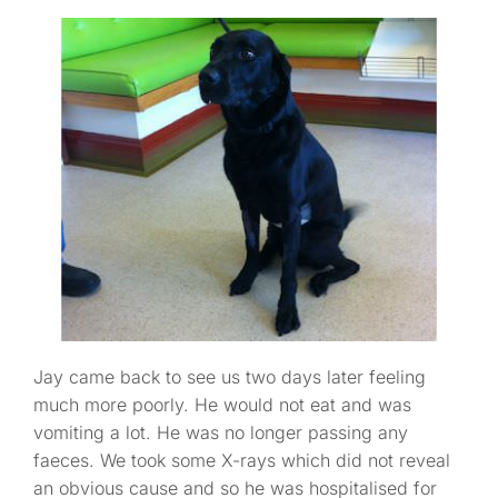
Jay came back to see us two days later feeling
much more poorly. He would not eat and was
vomiting a lot. He was no longer passing any
faeces. We took some X-rays which did not reveal
an obvious cause and so he was hospitalised for