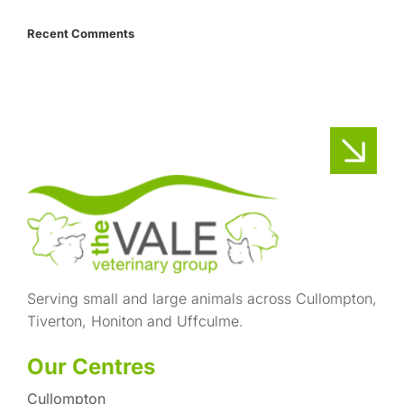
Recent Comments
Serving small and large animals across Cullompton,
Tiverton, Honiton and Uffculme.
Our Centres
Cullompton