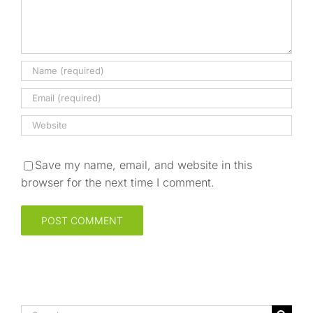
Save my name, email, and website in this
browser for the next time I comment.
Search