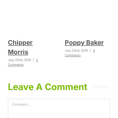
Chipper
Poppy Baker
Morris
July 22nd, 2019
|
0
Comments
July 22nd, 2019
|
0
Comments
Leave A Comment
Comment