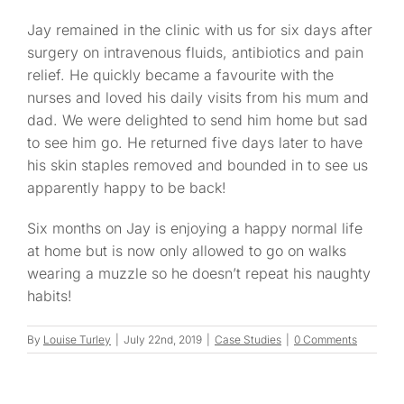
Jay remained in the clinic with us for six days after
surgery on intravenous fluids, antibiotics and pain
relief. He quickly became a favourite with the
nurses and loved his daily visits from his mum and
dad. We were delighted to send him home but sad
to see him go. He returned five days later to have
his skin staples removed and bounded in to see us
apparently happy to be back!
Six months on Jay is enjoying a happy normal life
at home but is now only allowed to go on walks
wearing a muzzle so he doesn’t repeat his naughty
habits!
By
Louise Turley
|
July 22nd, 2019
|
Case Studies
|
0 Comments