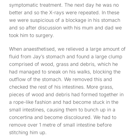
symptomatic treatment. The next day he was no
better and so the X-rays were repeated. In these
we were suspicious of a blockage in his stomach
and so after discussion with his mum and dad we
took him to surgery.
When anaesthetised, we relieved a large amount of
fluid from Jay’s stomach and found a large clump
comprised of wood, grass and debris, which he
had managed to sneak on his walks, blocking the
outflow of the stomach. We removed this and
checked the rest of his intestines. More grass,
pieces of wood and debris had formed together in
a rope-like fashion and had become stuck in the
small intestines, causing them to bunch up in a
concertina and become discoloured. We had to
remove over 1 metre of small intestine before
stitching him up.