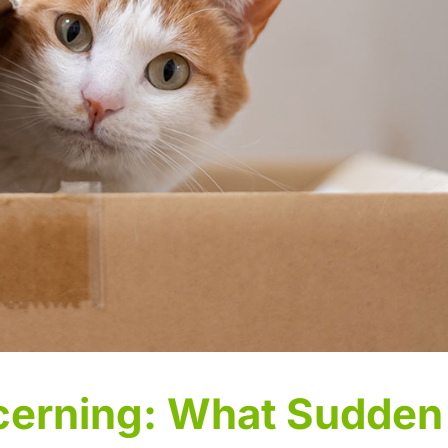
cerning: What Sudden