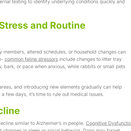
rnal testing to identify underlying conditions quickly and
Stress and Routine
ily members, altered schedules, or household changes can
ve-
common feline stressors
include changes to litter tray
, bark, or pace when anxious, while rabbits or small pets
g areas, and introducing new elements gradually can help
 a few days, it’s time to rule out medical issues.
cline
ecline similar to Alzheimer’s in people.
Cognitive Dysfuncti
d changes in sleep or social behavior. Dogs may forget