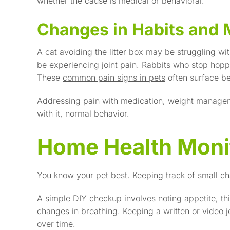
whether the cause is medical or behavioral.
Changes in Habits and 
A cat avoiding the litter box may be struggling with
be experiencing joint pain. Rabbits who stop hopp
These
common pain signs in pets
often surface b
Addressing pain with medication, weight managem
with it, normal behavior.
Home Health Monit
You know your pet best. Keeping track of small ch
A simple
DIY checkup
involves noting appetite, th
changes in breathing. Keeping a written or video 
over time.