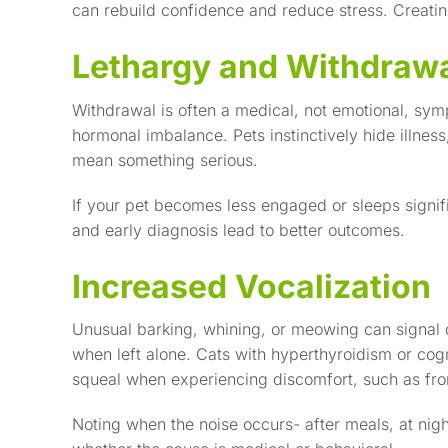
can rebuild confidence and reduce stress. Creatin
Lethargy and Withdraw
Withdrawal is often a medical, not emotional, sy
hormonal imbalance. Pets instinctively hide illness
mean something serious.
If your pet becomes less engaged or sleeps signif
and early diagnosis lead to better outcomes.
Increased Vocalization
Unusual barking, whining, or meowing can signal 
when left alone. Cats with hyperthyroidism or cog
squeal when experiencing discomfort, such as from
Noting when the noise occurs- after meals, at nigh