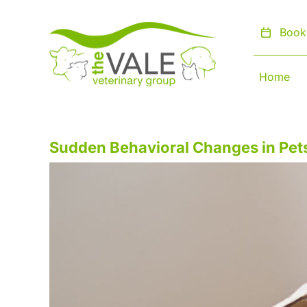
Skip
to
Book
content
Home
Sudden Behavioral Changes in Pe