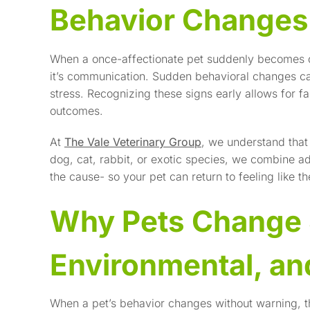
Behavior Change
When a once-affectionate pet suddenly becomes dist
it’s communication. Sudden behavioral changes can 
stress. Recognizing these signs early allows for fa
outcomes.
At
The Vale Veterinary Group
, we understand that 
dog, cat, rabbit, or exotic species, we combine 
the cause- so your pet can return to feeling like t
Why Pets Change 
Environmental, a
When a pet’s behavior changes without warning, th