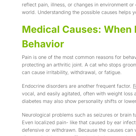
reflect pain, illness, or changes in environment or
world. Understanding the possible causes helps y
Medical Causes: When P
Behavior
Pain is one of the most common reasons for beh
protecting an arthritic joint. A cat who stops groo
can cause irritability, withdrawal, or fatigue.
Endocrine disorders are another frequent factor.
F
vocal, and easily agitated, often with weight loss
diabetes may also show personality shifts or lower
Neurological problems such as seizures or brain 
Even localized pain- like that caused by ear infec
defensive or withdrawn. Because the causes can va