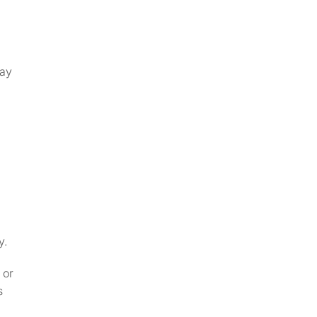
may
y.
 or
s