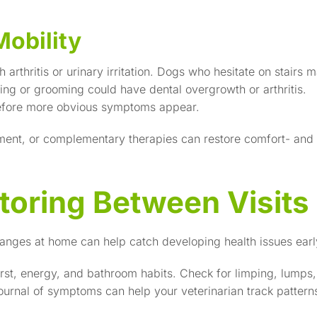
Mobility
 arthritis or urinary irritation. Dogs who hesitate on stairs 
ing or grooming could have dental overgrowth or arthritis.
efore more obvious symptoms appear.
ent, or complementary therapies can restore comfort- and
oring Between Visits
anges at home can help catch developing health issues earl
irst, energy, and bathroom habits. Check for limping, lumps,
journal of symptoms can help your veterinarian track pattern