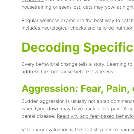
housetraining or seem lost; cats may yowl at nigh
Regular wellness exams are the best way to catch
includes neurological checks and tailored nutritio
Decoding Specific
Every behavioral change tells a story. Learning to
address the root cause before it worsens.
Aggression: Fear, Pain, 
Sudden aggression is usually not about dominance-
when lying down may have back or hip pain. A cat
dental disease.
Reactivity and fear-based behavio
Veterinary evaluation is the first step. Once pain or