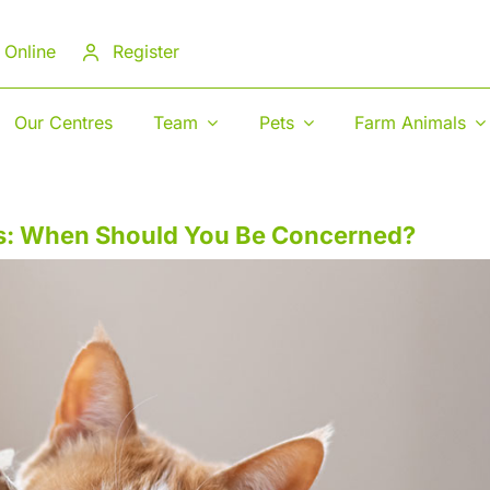
 Online
Register
Our Centres
Team
Pets
Farm Animals
ts: When Should You Be Concerned?