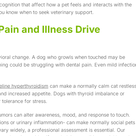
 cognition that affect how a pet feels and interacts with the
ou know when to seek veterinary support.
ain and Illness Drive
avioral change. A dog who growls when touched may be
ming could be struggling with dental pain. Even mild infectio
eline hyperthyroidism
can make a normally calm cat restless
 and increased appetite. Dogs with thyroid imbalance or
 tolerance for stress.
tumors can alter awareness, mood, and response to touch.
tions or urinary inflammation- can make normally social pets
ry widely, a professional assessment is essential. Our