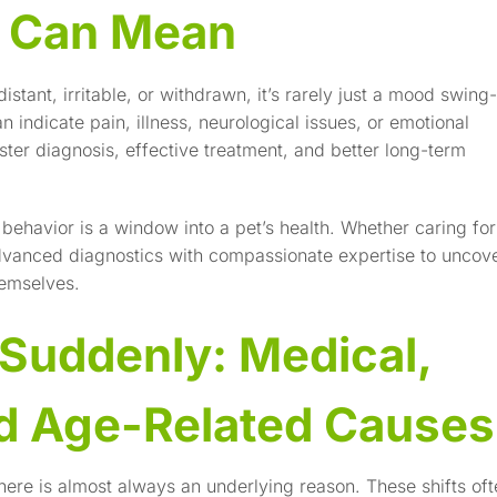
s Can Mean
ant, irritable, or withdrawn, it’s rarely just a mood swing-
indicate pain, illness, neurological issues, or emotional
ster diagnosis, effective treatment, and better long-term
behavior is a window into a pet’s health. Whether caring for
advanced diagnostics with compassionate expertise to uncov
hemselves.
Suddenly: Medical,
nd Age-Related Causes
ere is almost always an underlying reason. These shifts oft