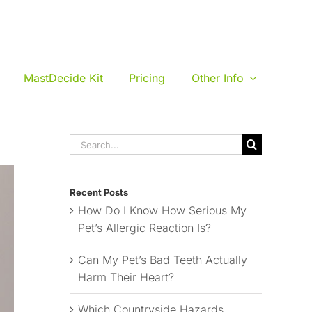
MastDecide Kit
Pricing
Other Info
Search
for:
Recent Posts
How Do I Know How Serious My
Pet’s Allergic Reaction Is?
Can My Pet’s Bad Teeth Actually
Harm Their Heart?
Which Countryside Hazards