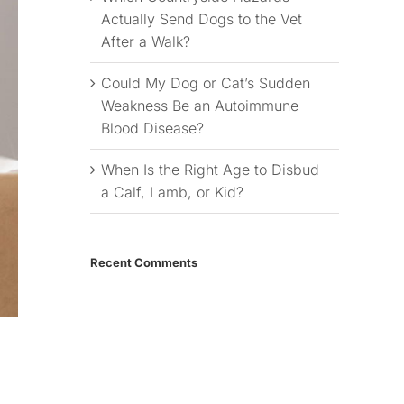
Actually Send Dogs to the Vet
After a Walk?
Could My Dog or Cat’s Sudden
Weakness Be an Autoimmune
Blood Disease?
When Is the Right Age to Disbud
a Calf, Lamb, or Kid?
Recent Comments