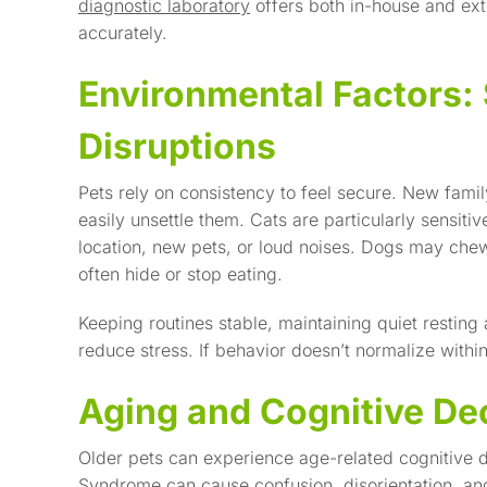
diagnostic laboratory
offers both in-house and exte
accurately.
Environmental Factors: 
Disruptions
Pets rely on consistency to feel secure. New fam
easily unsettle them. Cats are particularly sensiti
location, new pets, or loud noises. Dogs may chew
often hide or stop eating.
Keeping routines stable, maintaining quiet restin
reduce stress. If behavior doesn’t normalize within
Aging and Cognitive De
Older pets can experience age-related cognitive d
Syndrome
can cause confusion, disorientation, an