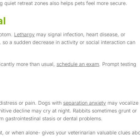
g quiet retreat zones also helps pets feel more secure.
al
mptom.
Lethargy
may signal infection, heart disease, or
, so a sudden decrease in activity or social interaction can
icantly more than usual,
schedule an exam
. Prompt testing
distress or pain. Dogs with
separation anxiety
may vocalize
nitive decline may cry at night. Rabbits sometimes grunt or
 gastrointestinal stasis or dental problems.
t, or when alone- gives your veterinarian valuable clues ab