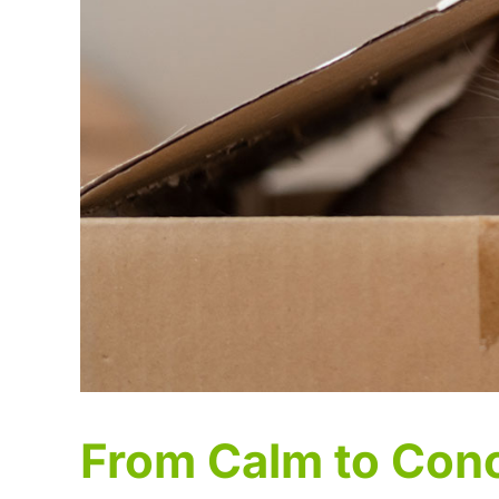
From Calm to Con