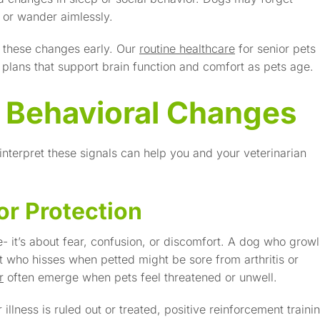
t or wander aimlessly.
 these changes early. Our
routine healthcare
for senior pets
n plans that support brain function and comfort as pets age.
 Behavioral Changes
 interpret these signals can help you and your veterinarian
or Protection
 it’s about fear, confusion, or discomfort. A dog who growl
 who hisses when petted might be sore from arthritis or
r
often emerge when pets feel threatened or unwell.
 illness is ruled out or treated, positive reinforcement traini