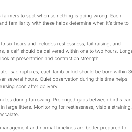
ws farmers to spot when something is going wrong. Each
d familiarity with these helps determine when it’s time to
o to six hours and includes restlessness, tail raising, and
s, a calf should be delivered within one to two hours. Long
look at presentation and contraction strength.
ater sac ruptures, each lamb or kid should be born within 3
er several hours. Quiet observation during this time helps
ursing soon after delivery.
inutes during farrowing. Prolonged gaps between births can
in large litters. Monitoring for restlessness, visible straining,
escalate.
g management
and normal timelines are better prepared to