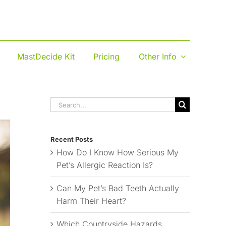
MastDecide Kit
Pricing
Other Info
Search
for:
Recent Posts
How Do I Know How Serious My
Pet’s Allergic Reaction Is?
Can My Pet’s Bad Teeth Actually
Harm Their Heart?
Which Countryside Hazards