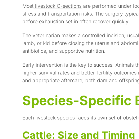
Most
livestock C-sections
are performed under loc
stress and transportation risks. The surgery typica
before exhaustion set in often recover quickly.
The veterinarian makes a controlled incision, usuall
lamb, or kid before closing the uterus and abdom
antibiotics, and supportive nutrition.
Early intervention is the key to success. Animals t
higher survival rates and better fertility outcomes
and appropriate aftercare, both dam and offspring 
Species-Specific 
Each livestock species faces its own set of obstetr
Cattle: Size and Timing