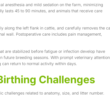
al anesthesia and mild sedation on the farm, minimizing
lly lasts 45 to 90 minutes, and animals that receive care
y along the left flank in cattle, and carefully removes the ca
inal wall. Postoperative care includes pain management,
hat are stabilized before fatigue or infection develop have
 in future breeding seasons. With prompt veterinary attention
can return to normal activity within days.
Birthing Challenges
ic challenges related to anatomy, size, and litter number.