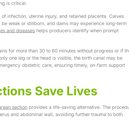
 is critical.
of infection, uterine injury, and retained placenta. Calves
 be weak or stillborn, and dams may experience long-term
ries and diseases
helps producers identify when prompt
ains for more than 30 to 60 minutes without progress or if t
nly one leg or the head is visible, the birth canal may be
mergency obstetric care, ensuring timely, on-farm support
tions Save Lives
arean section
provides a life-saving alternative. The proced
terus and abdominal wall, avoiding further trauma to both