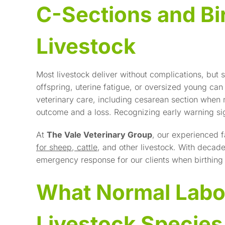
C-Sections and Bi
Livestock
Most livestock deliver without complications, but
offspring, uterine fatigue, or oversized young can
veterinary care, including cesarean section when
outcome and a loss. Recognizing early warning sig
At
The Vale Veterinary Group
, our experienced f
for sheep
,
cattle
, and other livestock. With deca
emergency response for our clients when birthing 
What Normal Labo
Livestock Species