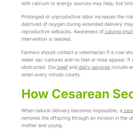
with calcium or energy sources may help, but timing
Prolonged or unproductive labor increases the risk 
deprived of oxygen during extended delivery may
reproductive setbacks. Awareness of
calving inju
intervention is needed.
Farmers should contact a veterinarian if a cow str
water sac ruptures and no feet or nose appear. If o
obstructed. Our
beef
and
dairy services
include e
when every minute counts.
How Cesarean Sec
When natural delivery becomes impossible, a
ces
removes the offspring through an incision in the u
mother and young.