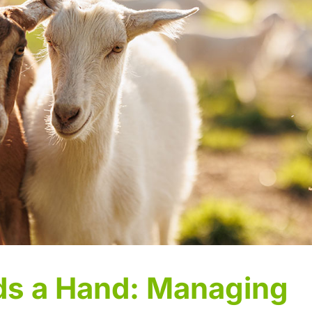
s a Hand: Managing