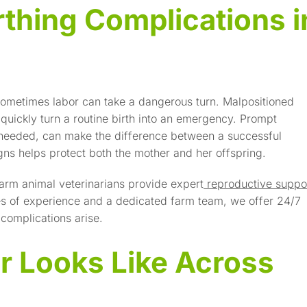
rthing Complications i
 sometimes labor can take a dangerous turn. Malpositioned
 quickly turn a routine birth into an emergency. Prompt
 needed, can make the difference between a successful
ns helps protect both the mother and her offspring.
arm animal veterinarians provide expert
reproductive suppo
des of experience and a dedicated farm team, we offer 24/7
complications arise.
r Looks Like Across