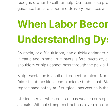
recognize when to call for help. Our team also pr
guidance for safe labor and delivery practices acro
When Labor Beco
Understanding Dy
Dystocia, or difficult labor, can quickly endang
in cattle
and in
small ruminants
is fetal oversize, e
shoulders or hips cannot pass through the pelvis, l
Malpresentation is another frequent problem. Norma
folded-limb positions can block the birth canal. S
repositioned safely or if surgical intervention is th
Uterine inertia, when contractions weaken or stop 
animals. Without strong contractions, even a prop