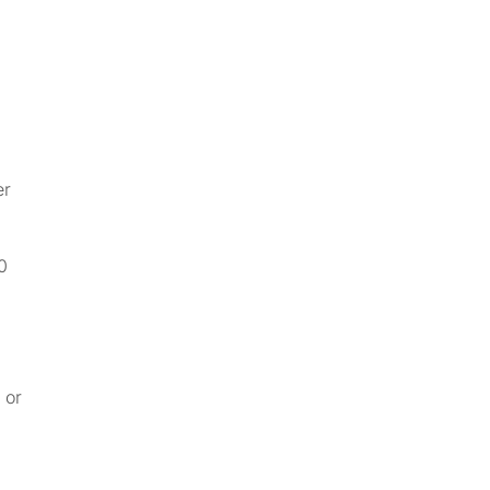
er
0
 or