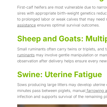
First-calf heifers are most vulnerable due to narr
sires with appropriate birth-weight genetics reduc
to prolonged labor or weak calves that may need 
assistance
ensures optimal survival outcomes.
Sheep and Goats: Multip
Small ruminants often carry twins or triplets, an
ruminants
may involve gentle manipulation or manu
observation after delivery helps ensure every n
Swine: Uterine Fatigue
Sows producing large litters may develop uterine
minutes pass between piglets, manual
farrowing 
infection and supports survival of the remaining pi