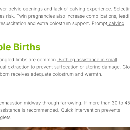
ower pelvic openings and lack of calving experience. Selecti
es risk. Twin pregnancies also increase complications, lead
resuscitation and extra colostrum support. Prompt
calving
le Births
d tangled limbs are common.
Birthing assistance in small
al extraction to prevent suffocation or uterine damage. Cl
ewborn receives adequate colostrum and warmth.
 exhaustion midway through farrowing. If more than 30 to 45
assistance
is recommended. Quick intervention prevents
glets.