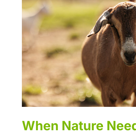
When Nature Need