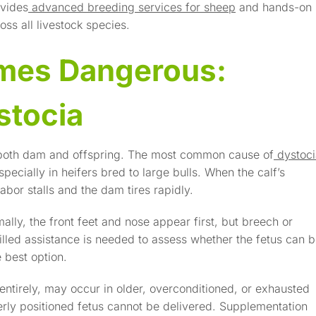
ovides
advanced breeding services for sheep
and hands-on
ss all livestock species.
mes Dangerous:
stocia
er both dam and offspring. The most common cause of
dystoc
specially in heifers bred to large bulls. When the calf’s
abor stalls and the dam tires rapidly.
lly, the front feet and nose appear first, but breech or
killed assistance is needed to assess whether the fetus can 
e best option.
entirely, may occur in older, overconditioned, or exhausted
erly positioned fetus cannot be delivered. Supplementation