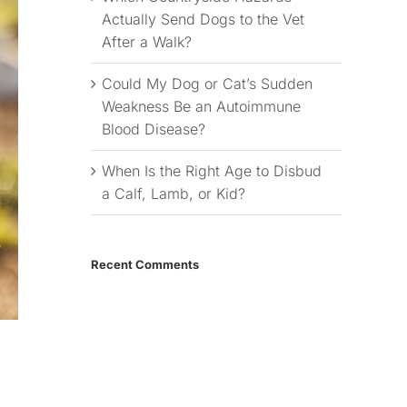
Actually Send Dogs to the Vet
After a Walk?
Could My Dog or Cat’s Sudden
Weakness Be an Autoimmune
Blood Disease?
When Is the Right Age to Disbud
a Calf, Lamb, or Kid?
Recent Comments