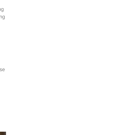
ng
ing
ose