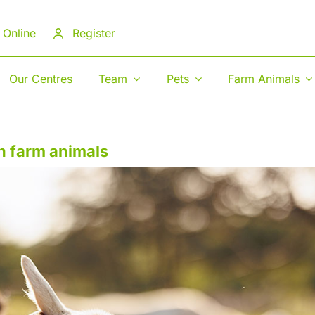
 Online
Register
Our Centres
Team
Pets
Farm Animals
n farm animals