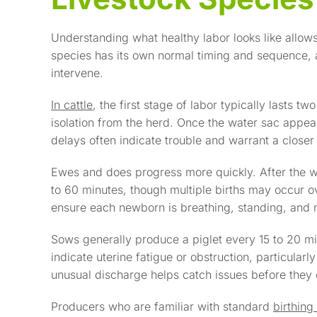
Understanding what healthy labor looks like allo
species has its own normal timing and sequence, an
intervene.
In cattle
, the first stage of labor typically lasts tw
isolation from the herd. Once the water sac appear
delays often indicate trouble and warrant a closer 
Ewes and does progress more quickly. After the w
to 60 minutes, though multiple births may occur ov
ensure each newborn is breathing, standing, and n
Sows generally produce a piglet every 15 to 20 m
indicate uterine fatigue or obstruction, particularly 
unusual discharge helps catch issues before they 
Producers who are familiar with standard
birthin