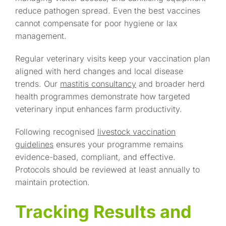
reduce pathogen spread. Even the best vaccines
cannot compensate for poor hygiene or lax
management.
Regular veterinary visits keep your vaccination plan
aligned with herd changes and local disease
trends. Our
mastitis consultancy
and broader herd
health programmes demonstrate how targeted
veterinary input enhances farm productivity.
Following recognised
livestock vaccination
guidelines
ensures your programme remains
evidence-based, compliant, and effective.
Protocols should be reviewed at least annually to
maintain protection.
Tracking Results and