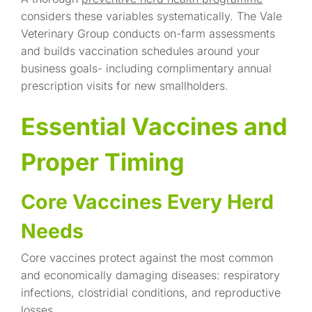
considers these variables systematically. The Vale
Veterinary Group conducts on-farm assessments
and builds vaccination schedules around your
business goals- including complimentary annual
prescription visits for new smallholders.
Essential Vaccines and
Proper Timing
Core Vaccines Every Herd
Needs
Core vaccines protect against the most common
and economically damaging diseases: respiratory
infections, clostridial conditions, and reproductive
losses.