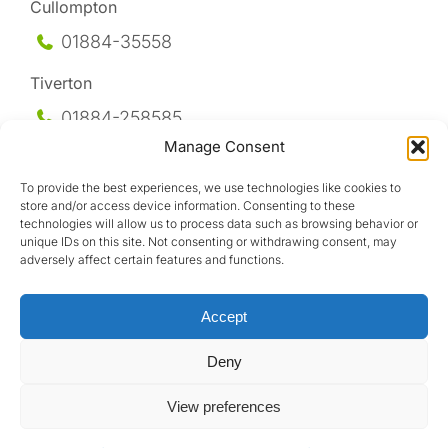
Cullompton
01884-35558
Tiverton
01884-258
585
Manage Consent
Honiton
To provide the best experiences, we use technologies like cookies to
01404-44095
store and/or access device information. Consenting to these
technologies will allow us to process data such as browsing behavior or
Uffculme
unique IDs on this site. Not consenting or withdrawing consent, may
adversely affect certain features and functions.
01884-841317
Accept
Deny
View preferences
Design by