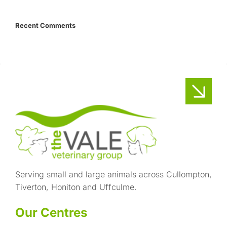
Recent Comments
Serving small and large animals across Cullompton,
Tiverton, Honiton and Uffculme.
Our Centres