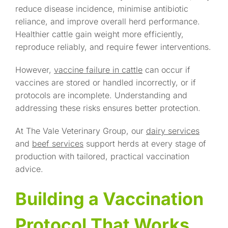
reduce disease incidence, minimise antibiotic
reliance, and improve overall herd performance.
Healthier cattle gain weight more efficiently,
reproduce reliably, and require fewer interventions.
However,
vaccine failure in cattle
can occur if
vaccines are stored or handled incorrectly, or if
protocols are incomplete. Understanding and
addressing these risks ensures better protection.
At The Vale Veterinary Group, our
dairy services
and
beef services
support herds at every stage of
production with tailored, practical vaccination
advice.
Building a Vaccination
Protocol That Works