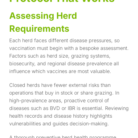
Assessing Herd
Requirements
Each herd faces different disease pressures, so
vaccination must begin with a bespoke assessment.
Factors such as herd size, grazing systems,
biosecurity, and regional disease prevalence all
influence which vaccines are most valuable.
Closed herds have fewer external risks than
operations that buy in stock or share grazing. In
high-prevalence areas, proactive control of
diseases such as BVD or IBR is essential. Reviewing
health records and disease history highlights
vulnerabilities and guides decision-making.
A thorough
preventive herd health programme