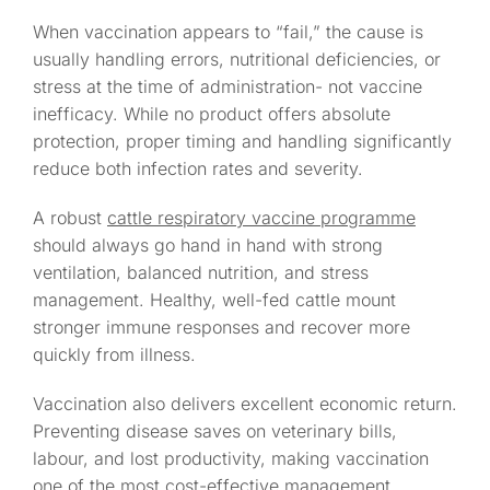
When vaccination appears to “fail,” the cause is
usually handling errors, nutritional deficiencies, or
stress at the time of administration- not vaccine
inefficacy. While no product offers absolute
protection, proper timing and handling significantly
reduce both infection rates and severity.
A robust
cattle respiratory vaccine programme
should always go hand in hand with strong
ventilation, balanced nutrition, and stress
management. Healthy, well-fed cattle mount
stronger immune responses and recover more
quickly from illness.
Vaccination also delivers excellent economic return.
Preventing disease saves on veterinary bills,
labour, and lost productivity, making vaccination
one of the most cost-effective management