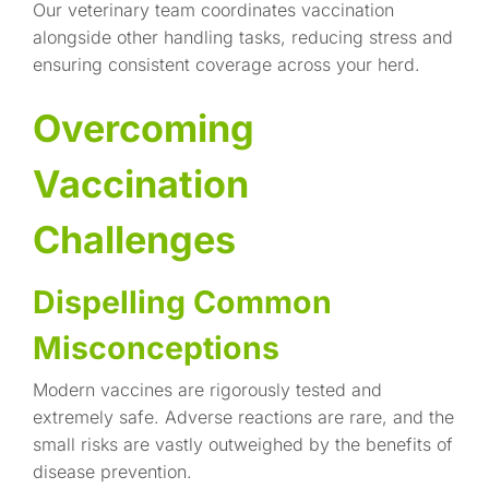
Our veterinary team coordinates vaccination
alongside other handling tasks, reducing stress and
ensuring consistent coverage across your herd.
Overcoming
Vaccination
Challenges
Dispelling Common
Misconceptions
Modern vaccines are rigorously tested and
extremely safe. Adverse reactions are rare, and the
small risks are vastly outweighed by the benefits of
disease prevention.