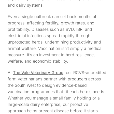
and dairy systems.
Even a single outbreak can set back months of
progress, affecting fertility, growth rates, and
profitability. Diseases such as BVD, IBR, and
clostridial infections spread rapidly through
unprotected herds, undermining productivity and
animal welfare. Vaccination isn’t simply a medical
measure- it’s an investment in herd resilience,
welfare, and economic stability.
At
The Vale Veterinary Group
, our RCVS-accredited
farm veterinarians partner with producers across
the South West to design evidence-based
vaccination programmes that fit each herd’s needs.
Whether you manage a small family holding or a
large-scale dairy enterprise, our proactive
approach helps prevent disease before it starts-