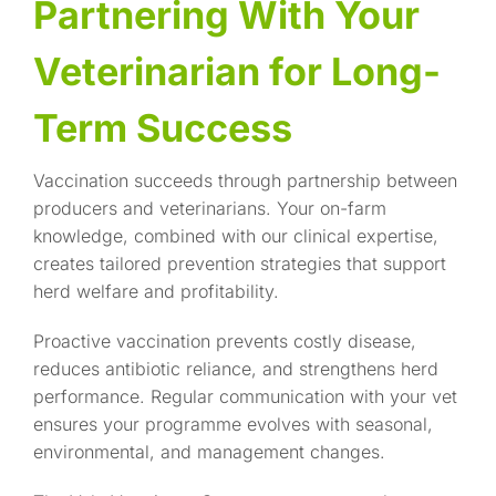
Partnering With Your
Veterinarian for Long-
Term Success
Vaccination succeeds through partnership between
producers and veterinarians. Your on-farm
knowledge, combined with our clinical expertise,
creates tailored prevention strategies that support
herd welfare and profitability.
Proactive vaccination prevents costly disease,
reduces antibiotic reliance, and strengthens herd
performance. Regular communication with your vet
ensures your programme evolves with seasonal,
environmental, and management changes.