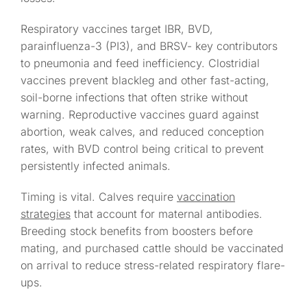
Respiratory vaccines target IBR, BVD,
parainfluenza-3 (PI3), and BRSV- key contributors
to pneumonia and feed inefficiency. Clostridial
vaccines prevent blackleg and other fast-acting,
soil-borne infections that often strike without
warning. Reproductive vaccines guard against
abortion, weak calves, and reduced conception
rates, with BVD control being critical to prevent
persistently infected animals.
Timing is vital. Calves require
vaccination
strategies
that account for maternal antibodies.
Breeding stock benefits from boosters before
mating, and purchased cattle should be vaccinated
on arrival to reduce stress-related respiratory flare-
ups.