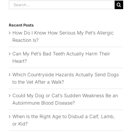
Search
for:
Recent Posts
How Do I Know How Serious My Pet’s Allergic
Reaction Is?
Can My Pet’s Bad Teeth Actually Harm Their
Heart?
Which Countryside Hazards Actually Send Dogs
to the Vet After a Walk?
Could My Dog or Cat’s Sudden Weakness Be an
Autoimmune Blood Disease?
When Is the Right Age to Disbud a Calf, Lamb,
or Kid?