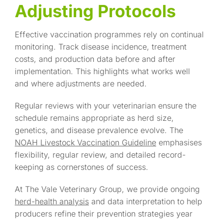
Adjusting Protocols
Effective vaccination programmes rely on continual
monitoring. Track disease incidence, treatment
costs, and production data before and after
implementation. This highlights what works well
and where adjustments are needed.
Regular reviews with your veterinarian ensure the
schedule remains appropriate as herd size,
genetics, and disease prevalence evolve. The
NOAH Livestock Vaccination Guideline
emphasises
flexibility, regular review, and detailed record-
keeping as cornerstones of success.
At The Vale Veterinary Group, we provide ongoing
herd-health analysis
and data interpretation to help
producers refine their prevention strategies year