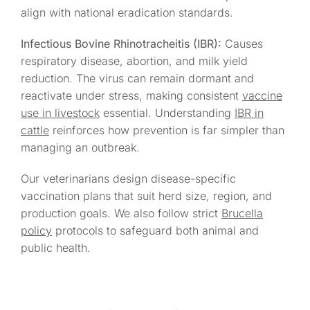
align with national eradication standards.
Infectious Bovine Rhinotracheitis (IBR):
Causes
respiratory disease, abortion, and milk yield
reduction. The virus can remain dormant and
reactivate under stress, making consistent
vaccine
use in livestock
essential. Understanding
IBR in
cattle
reinforces how prevention is far simpler than
managing an outbreak.
Our veterinarians design disease-specific
vaccination plans that suit herd size, region, and
production goals. We also follow strict
Brucella
policy
protocols to safeguard both animal and
public health.