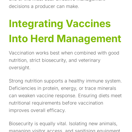
decisions a producer can make.
Integrating Vaccines
Into Herd Management
Vaccination works best when combined with good
nutrition, strict biosecurity, and veterinary
oversight.
Strong nutrition supports a healthy immune system.
Deficiencies in protein, energy, or trace minerals
can weaken vaccine response. Ensuring diets meet
nutritional requirements before vaccination
improves overall efficacy.
Biosecurity is equally vital. Isolating new animals,
managing visitor access, and sanitising equipment