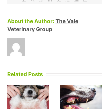
About the Author:
The Vale
Veterinary Group
Related Posts