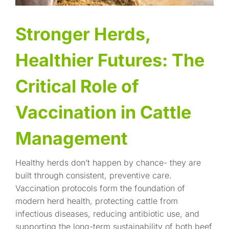
Stronger Herds,
Healthier Futures: The
Critical Role of
Vaccination in Cattle
Management
Healthy herds don’t happen by chance- they are
built through consistent, preventive care.
Vaccination protocols form the foundation of
modern herd health, protecting cattle from
infectious diseases, reducing antibiotic use, and
supporting the long-term sustainability of both beef