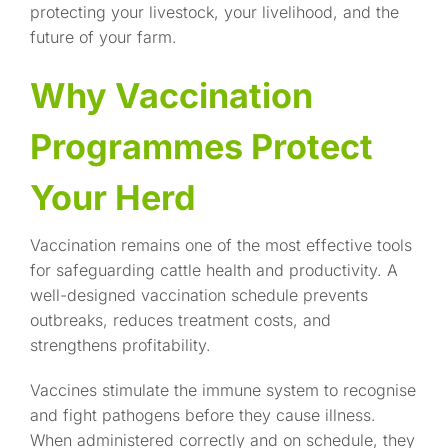
protecting your livestock, your livelihood, and the
future of your farm.
Why Vaccination
Programmes Protect
Your Herd
Vaccination remains one of the most effective tools
for safeguarding cattle health and productivity. A
well-designed vaccination schedule prevents
outbreaks, reduces treatment costs, and
strengthens profitability.
Vaccines stimulate the immune system to recognise
and fight pathogens before they cause illness.
When administered correctly and on schedule, they