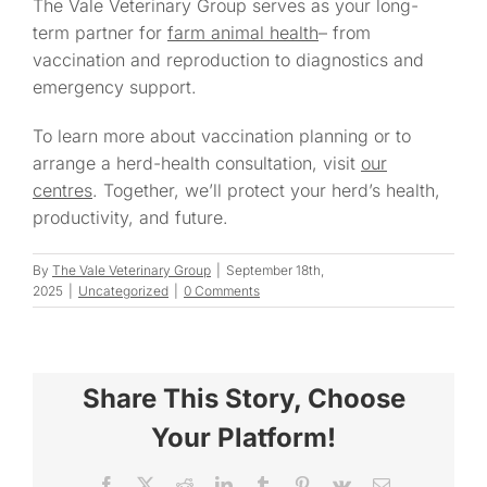
The Vale Veterinary Group serves as your long-
term partner for
farm animal health
– from
vaccination and reproduction to diagnostics and
emergency support.
To learn more about vaccination planning or to
arrange a herd-health consultation, visit
our
centres
. Together, we’ll protect your herd’s health,
productivity, and future.
By
The Vale Veterinary Group
|
September 18th,
2025
|
Uncategorized
|
0 Comments
Share This Story, Choose
Your Platform!
Facebook
X
Reddit
LinkedIn
Tumblr
Pinterest
Vk
Email