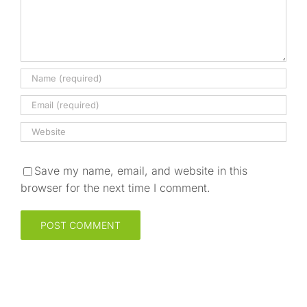
Save my name, email, and website in this
browser for the next time I comment.