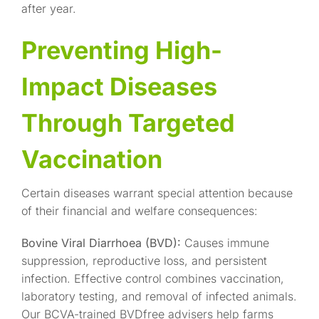
after year.
Preventing High-
Impact Diseases
Through Targeted
Vaccination
Certain diseases warrant special attention because
of their financial and welfare consequences:
Bovine Viral Diarrhoea (BVD):
Causes immune
suppression, reproductive loss, and persistent
infection. Effective control combines vaccination,
laboratory testing, and removal of infected animals.
Our BCVA-trained BVDfree advisers help farms