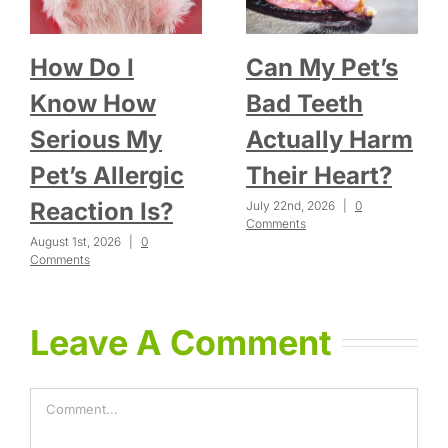
How Do I
Can My Pet’s
Know How
Bad Teeth
Serious My
Actually Harm
Pet’s Allergic
Their Heart?
Reaction Is?
July 22nd, 2026
|
0
Comments
August 1st, 2026
|
0
Comments
Leave A Comment
Comment