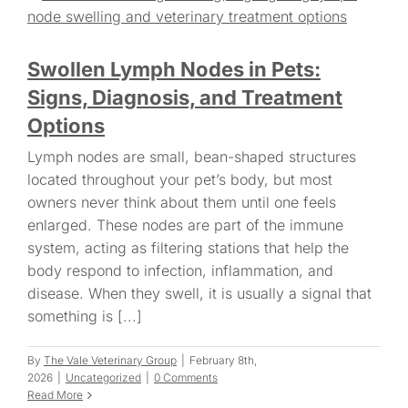
Swollen Lymph Nodes in Pets:
Signs, Diagnosis, and Treatment
Options
Lymph nodes are small, bean-shaped structures
located throughout your pet’s body, but most
owners never think about them until one feels
enlarged. These nodes are part of the immune
system, acting as filtering stations that help the
body respond to infection, inflammation, and
disease. When they swell, it is usually a signal that
something is [...]
By
The Vale Veterinary Group
|
February 8th,
2026
|
Uncategorized
|
0 Comments
Read More