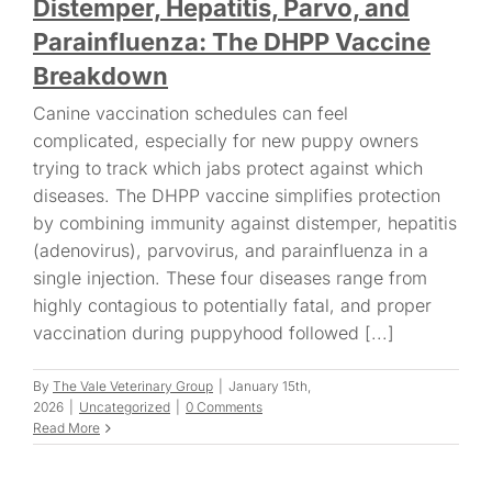
Distemper, Hepatitis, Parvo, and
Parainfluenza: The DHPP Vaccine
Breakdown
Canine vaccination schedules can feel
complicated, especially for new puppy owners
trying to track which jabs protect against which
diseases. The DHPP vaccine simplifies protection
by combining immunity against distemper, hepatitis
(adenovirus), parvovirus, and parainfluenza in a
single injection. These four diseases range from
highly contagious to potentially fatal, and proper
vaccination during puppyhood followed [...]
By
The Vale Veterinary Group
|
January 15th,
2026
|
Uncategorized
|
0 Comments
Read More