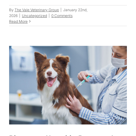
By
The Vale Veterinary Group
|
January 22nd,
2026
|
Uncategorized
|
0 Comments
Read More