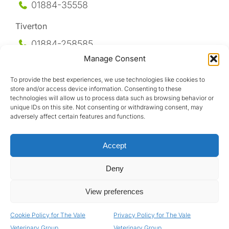
01884-35558
Tiverton
01884-258
585
Manage Consent
Honiton
To provide the best experiences, we use technologies like cookies to
01404-44095
store and/or access device information. Consenting to these
technologies will allow us to process data such as browsing behavior or
Uffculme
unique IDs on this site. Not consenting or withdrawing consent, may
adversely affect certain features and functions.
01884-841317
Accept
Deny
View preferences
Design by
Cookie Policy for The Vale
Privacy Policy for The Vale
Privacy Policy
|
Terms & Conditions
|
GDPR Policy
Veterinary Group
Veterinary Group