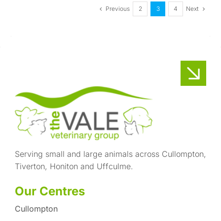
Previous
Next
2
3
4
Serving small and large animals across Cullompton,
Tiverton, Honiton and Uffculme.
Our Centres
Cullompton