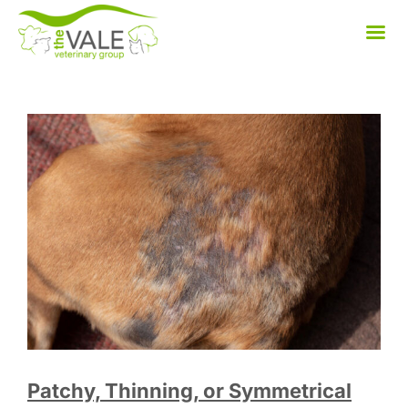
Skip
to
content
Patchy, Thinning, or Symmetrical