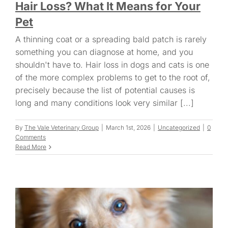
Hair Loss? What It Means for Your
Pet
A thinning coat or a spreading bald patch is rarely
something you can diagnose at home, and you
shouldn't have to. Hair loss in dogs and cats is one
of the more complex problems to get to the root of,
precisely because the list of potential causes is
long and many conditions look very similar [...]
By
The Vale Veterinary Group
|
March 1st, 2026
|
Uncategorized
|
0
Comments
Read More