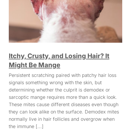
Itchy, Crusty, and Losing Hair? It
Might Be Mange
Persistent scratching paired with patchy hair loss
signals something wrong with the skin, but
determining whether the culprit is demodex or
sarcoptic mange requires more than a quick look.
These mites cause different diseases even though
they can look alike on the surface. Demodex mites
normally live in hair follicles and overgrow when
the immune [...]