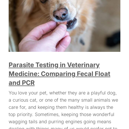
Parasite Testing in Veterinary
Medicine: Comparing Fecal Float
and PCR
You love your pet, whether they are a playful dog,
a curious cat, or one of the many small animals we
care for, and keeping them healthy is always the
top priority. Sometimes, keeping those wonderful
wagging tails and purring engines going means
dealing with things many of us would prefer not to