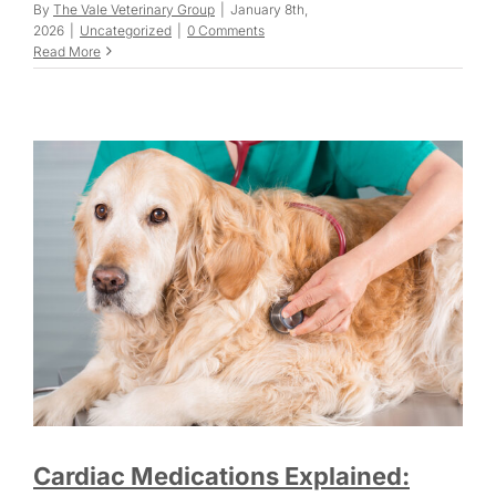
By
The Vale Veterinary Group
|
January 8th,
2026
|
Uncategorized
|
0 Comments
Read More
Cardiac Medications Explained: