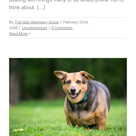
think about: [...]
By
The Vale Veterinary Group
|
February 22nd,
2026
|
Uncategorized
|
0 Comments
Read More