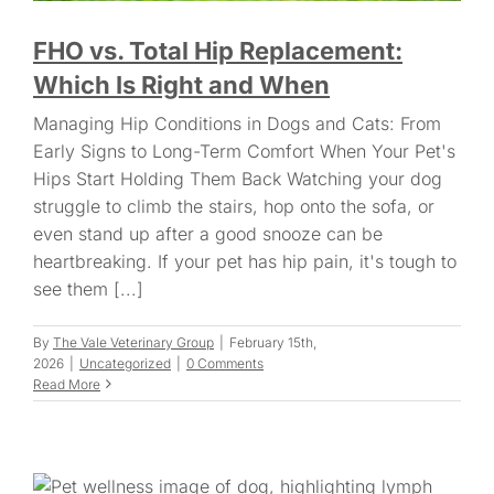
FHO vs. Total Hip Replacement:
Which Is Right and When
Managing Hip Conditions in Dogs and Cats: From
Early Signs to Long-Term Comfort When Your Pet's
Hips Start Holding Them Back Watching your dog
struggle to climb the stairs, hop onto the sofa, or
even stand up after a good snooze can be
heartbreaking. If your pet has hip pain, it's tough to
see them [...]
By
The Vale Veterinary Group
|
February 15th,
2026
|
Uncategorized
|
0 Comments
Read More