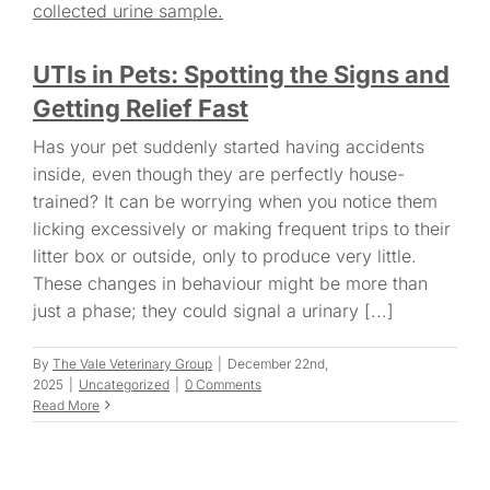
UTIs in Pets: Spotting the Signs and
Getting Relief Fast
Has your pet suddenly started having accidents
inside, even though they are perfectly house-
trained? It can be worrying when you notice them
licking excessively or making frequent trips to their
litter box or outside, only to produce very little.
These changes in behaviour might be more than
just a phase; they could signal a urinary [...]
By
The Vale Veterinary Group
|
December 22nd,
2025
|
Uncategorized
|
0 Comments
Read More