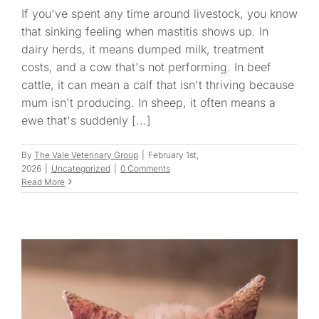
If you've spent any time around livestock, you know
that sinking feeling when mastitis shows up. In
dairy herds, it means dumped milk, treatment
costs, and a cow that's not performing. In beef
cattle, it can mean a calf that isn't thriving because
mum isn't producing. In sheep, it often means a
ewe that's suddenly [...]
By
The Vale Veterinary Group
|
February 1st,
2026
|
Uncategorized
|
0 Comments
Read More