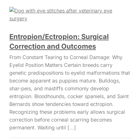
Entropion/Ectropion: Surgical
Correction and Outcomes
From Constant Tearing to Corneal Damage: Why
Eyelid Position Matters Certain breeds carry
genetic predispositions to eyelid malformations that
become apparent as puppies mature. Bulldogs,
shar-peis, and mastiffs commonly develop
entropion. Bloodhounds, cocker spaniels, and Saint
Bernards show tendencies toward ectropion.
Recognizing these problems early allows surgical
correction before corneal scarring becomes
permanent. Waiting until [...]