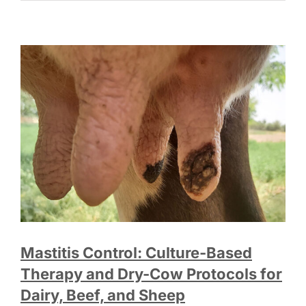
Mastitis Control: Culture-Based
Therapy and Dry-Cow Protocols for
Dairy, Beef, and Sheep