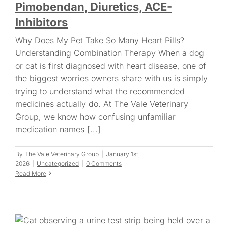
Pimobendan, Diuretics, ACE-
Inhibitors
Why Does My Pet Take So Many Heart Pills?
Understanding Combination Therapy When a dog
or cat is first diagnosed with heart disease, one of
the biggest worries owners share with us is simply
trying to understand what the recommended
medicines actually do. At The Vale Veterinary
Group, we know how confusing unfamiliar
medication names [...]
By
The Vale Veterinary Group
|
January 1st,
2026
|
Uncategorized
|
0 Comments
Read More