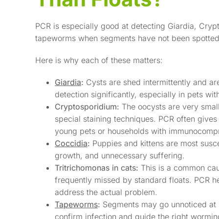
PCR is especially good at detecting Giardia, Cryp
tapeworms when segments have not been spotted
Here is why each of these matters:
Giardia
:
Cysts are shed intermittently and are
detection significantly, especially in pets wit
Cryptosporidium:
The oocysts are very small 
special staining techniques. PCR often gives
young pets or households with immunocomp
Coccidia
:
Puppies and kittens are most susce
growth, and unnecessary suffering.
Tritrichomonas in cats:
This is a common caus
frequently missed by standard floats. PCR h
address the actual problem.
Tapeworms
:
Segments may go unnoticed at h
confirm infection and guide the right wormin