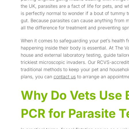
the UK, parasites are a fact of life for pets, and wh
is perfectly normal to wonder if a bout of tummy t
gut. Because parasites can cause anything from mil
all the difference for treatment and preventing sp
When it comes to safeguarding your pet’s health f
happening inside their body is essential. At The V
house and external laboratory testing, guide tailo
trickiest microscopic invaders. Our RCVS-accredi
traditional methods to keep your pet and househo
plans, you can
contact us
to arrange an appointme
Why Do Vets Use B
PCR for Parasite T