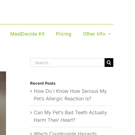
MastDecide Kit
Pricing
Other Info
Search
for:
Recent Posts
How Do I Know How Serious My
Pet’s Allergic Reaction Is?
Can My Pet’s Bad Teeth Actually
Harm Their Heart?
Which Countryside Hazards