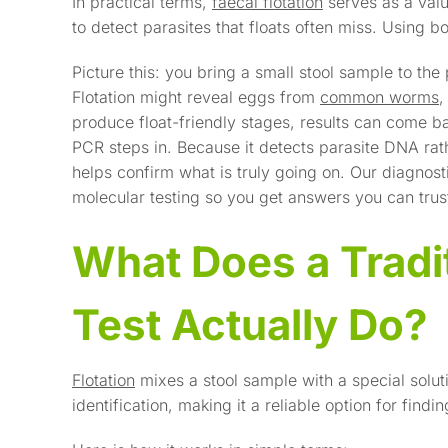
In practical terms,
faecal flotation
serves as a valu
to detect parasites that floats often miss. Using b
Picture this: you bring a small stool sample to the
Flotation might reveal eggs from
common worms
,
produce float-friendly stages, results can come b
PCR steps in. Because it detects parasite DNA rat
helps confirm what is truly going on. Our diagnos
molecular testing so you get answers you can trus
What Does a Tradit
Test Actually Do?
Flotation
mixes a stool sample with a special soluti
identification, making it a reliable option for f