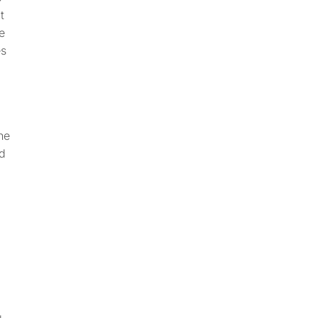
t
e
es
he
nd