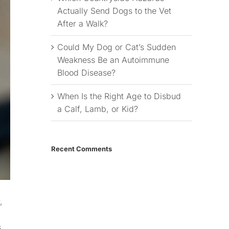
Actually Send Dogs to the Vet
After a Walk?
Could My Dog or Cat’s Sudden
Weakness Be an Autoimmune
Blood Disease?
When Is the Right Age to Disbud
a Calf, Lamb, or Kid?
Recent Comments
,
s