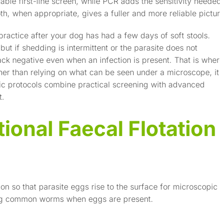
able first-line screen, while PCR adds the sensitivity neede
oth, when appropriate, gives a fuller and more reliable pictur
 practice after your dog has had a few days of soft stools.
 but if shedding is intermittent or the parasite does not
ack negative even when an infection is present. That is whe
her than relying on what can be seen under a microscope, it
tic protocols combine practical screening with advanced
t.
ional Faecal Flotation
on so that parasite eggs rise to the surface for microscopic
inding common worms when eggs are present.