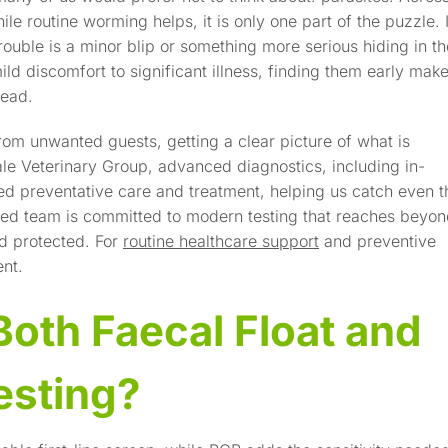
ile routine worming helps, it is only one part of the puzzle. I
rouble is a minor blip or something more serious hiding in th
d discomfort to significant illness, finding them early mak
read.
rom unwanted guests, getting a clear picture of what is
ale Veterinary Group, advanced diagnostics, including in-
red preventative care and treatment, helping us catch even t
ted team is committed to modern testing that reaches beyo
ld protected. For
routine healthcare support
and preventive
nt.
oth Faecal Float and
esting?