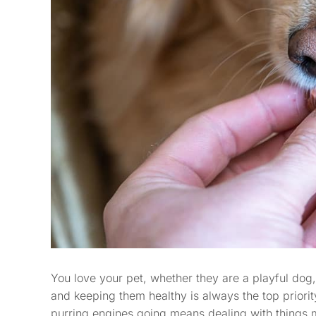
You love your pet, whether they are a playful dog,
and keeping them healthy is always the top priori
purring engines going means dealing with things m