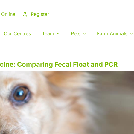
 Online
Register
Our Centres
Team
Pets
Farm Animals
icine: Comparing Fecal Float and PCR