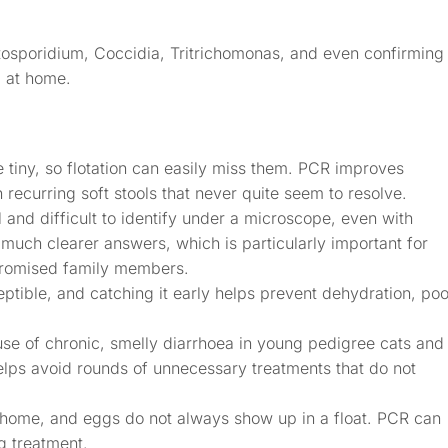
tosporidium, Coccidia, Tritrichomonas, and even confirming
 at home.
 tiny, so flotation can easily miss them. PCR improves
h recurring soft stools that never quite seem to resolve.
and difficult to identify under a microscope, even with
 much clearer answers, which is particularly important for
romised family members.
ptible, and catching it early helps prevent dehydration, poo
e of chronic, smelly diarrhoea in young pedigree cats and 
elps avoid rounds of unnecessary treatments that do not
ome, and eggs do not always show up in a float. PCR can
g treatment.