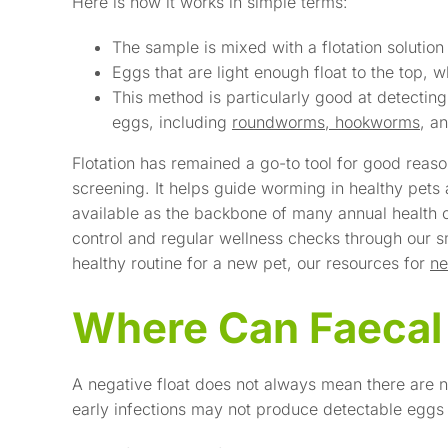
Here is how it works in simple terms:
The sample is mixed with a flotation solution
Eggs that are light enough float to the top,
This method is particularly good at detecti
eggs, including
roundworms, hookworms
, a
Flotation has remained a go-to tool for good reason
screening. It helps guide worming in healthy pets
available as the backbone of many annual health c
control and regular wellness checks through our sm
healthy routine for a new pet, our resources for
ne
Where Can Faecal F
A negative float does not always mean there are n
early infections may not produce detectable eggs 