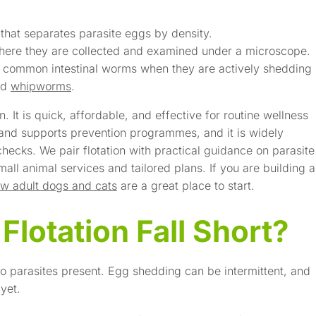
 that separates parasite eggs by density.
 where they are collected and examined under a microscope.
ng common intestinal worms when they are actively shedding
nd
whipworms
.
. It is quick, affordable, and effective for routine wellness
 and supports prevention programmes, and it is widely
hecks. We pair flotation with practical guidance on parasite
all animal services and tailored plans. If you are building a
w adult dogs and cats
are a great place to start.
lotation Fall Short?
o parasites present. Egg shedding can be intermittent, and
yet.