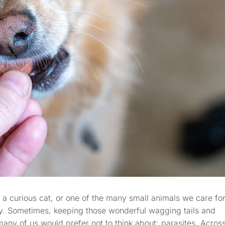
 a curious cat, or one of the many small animals we care for
ty. Sometimes, keeping those wonderful wagging tails and
any of us would prefer not to think about: parasites. Acros