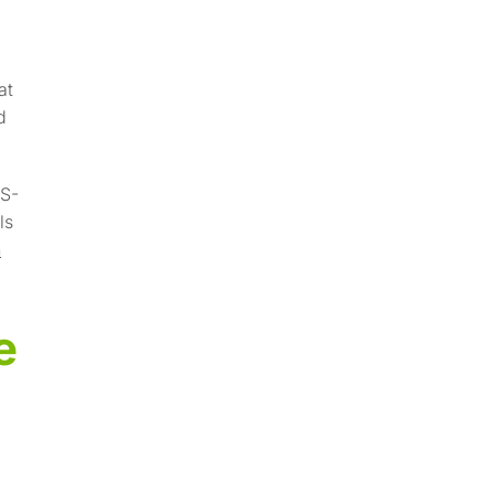
at
d
VS-
ls
h
e