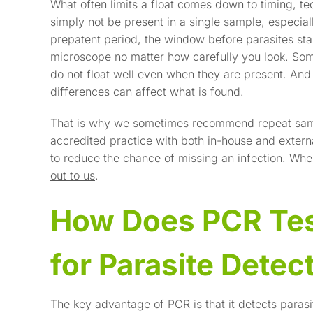
What often limits a float comes down to timing, te
simply not be present in a single sample, especial
prepatent period, the window before parasites star
microscope no matter how carefully you look. Some
do not float well even when they are present. An
differences can affect what is found.
That is why we sometimes recommend repeat samp
accredited practice with both in-house and extern
to reduce the chance of missing an infection. Whe
out to us
.
How Does PCR Tes
for Parasite Detec
The key advantage of PCR is that it detects parasit