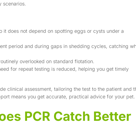
y scenarios.
 so it does not depend on spotting eggs or cysts under a
tent period and during gaps in shedding cycles, catching w
routinely overlooked on standard flotation.
eed for repeat testing is reduced, helping you get timely
 clinical assessment, tailoring the test to the patient and t
ort means you get accurate, practical advice for your pet.
oes PCR Catch Better