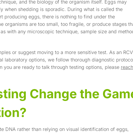
chnique, and the biology of the organism itself. Eggs may
ly when shedding is sporadic. During what is called the
t producing eggs, there is nothing to find under the
 organisms are too small, too fragile, or produce stages th
d as with any microscopic technique, sample size and metho
les or suggest moving to a more sensitive test. As an RC
al laboratory options, we follow thorough diagnostic protoco
n you are ready to talk through testing options, please
reac
ting Change the Gam
tion?
e DNA rather than relying on visual identification of eggs,