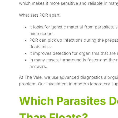
which makes it more sensitive and reliable in man
What sets PCR apart:
It looks for genetic material from parasites,
microscope.
PCR can pick up infections during the prepa
floats miss.
It improves detection for organisms that are 
In many cases, turnaround is faster and the n
answers.
At The Vale, we use advanced diagnostics alongside
problem. Our investment in modern laboratory supp
Which Parasites D
Than Floats?