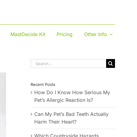
MastDecide Kit
Pricing
Other Info
Search
for:
Recent Posts
How Do I Know How Serious My
Pet’s Allergic Reaction Is?
Can My Pet’s Bad Teeth Actually
Harm Their Heart?
Which Countryside Hazards