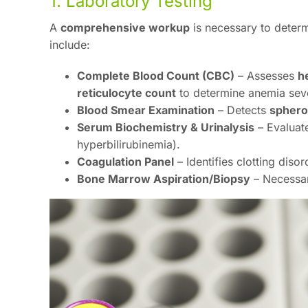
1. Laboratory Testing
A
comprehensive workup
is necessary to deter
include:
Complete Blood Count (CBC)
– Assesses
h
reticulocyte count
to determine anemia seve
Blood Smear Examination
– Detects
sphero
Serum Biochemistry & Urinalysis
– Evaluate
hyperbilirubinemia).
Coagulation Panel
– Identifies clotting diso
Bone Marrow Aspiration/Biopsy
– Necessa