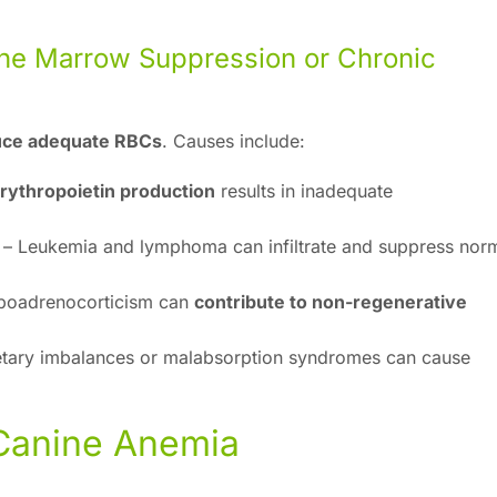
ne Marrow Suppression or Chronic
duce adequate RBCs
. Causes include:
rythropoietin production
results in inadequate
– Leukemia and lymphoma can infiltrate and suppress nor
poadrenocorticism can
contribute to non-regenerative
tary imbalances or malabsorption syndromes can cause
 Canine Anemia