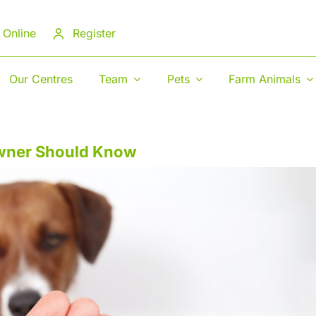
 Online
Register
Our Centres
Team
Pets
Farm Animals
Owner Should Know