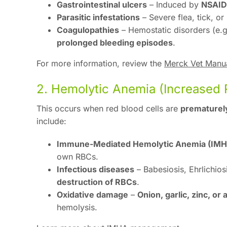
Gastrointestinal ulcers
– Induced by
NSAID 
Parasitic infestations
– Severe flea, tick, o
Coagulopathies
– Hemostatic disorders (e.
prolonged bleeding episodes
.
For more information, review the
Merck Vet Manua
2. Hemolytic Anemia (Increased 
This occurs when red blood cells are
prematurel
include:
Immune-Mediated Hemolytic Anemia (IMH
own RBCs.
Infectious diseases
– Babesiosis, Ehrlichio
destruction of RBCs
.
Oxidative damage
–
Onion, garlic, zinc, or
hemolysis.