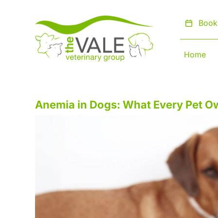
Skip
to
Book
content
Home
Anemia in Dogs: What Every Pet 