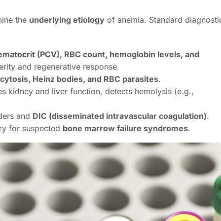
mine the
underlying etiology
of anemia. Standard diagnosti
ematocrit (PCV), RBC count, hemoglobin levels, and
rity and regenerative response.
cytosis, Heinz bodies, and RBC parasites
.
s kidney and liver function, detects hemolysis (e.g.,
rders and
DIC (disseminated intravascular coagulation)
.
ry for suspected
bone marrow failure syndromes
.