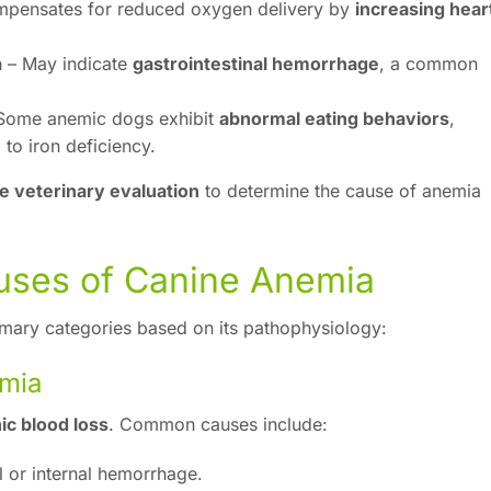
pensates for reduced oxygen delivery by
increasing hear
a
– May indicate
gastrointestinal hemorrhage
, a common
Some anemic dogs exhibit
abnormal eating behaviors
,
 to iron deficiency.
e veterinary evaluation
to determine the cause of anemia
uses of Canine Anemia
rimary categories based on its pathophysiology:
emia
ic blood loss
. Common causes include:
l or internal hemorrhage.