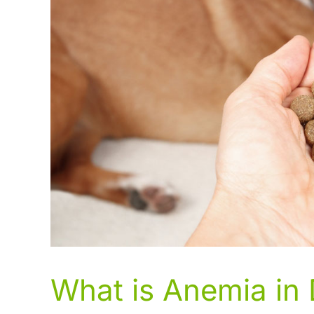
What is Anemia in