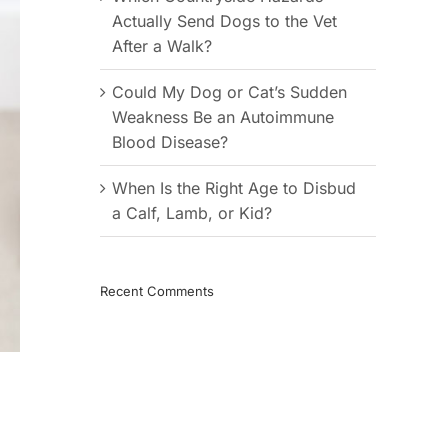
Actually Send Dogs to the Vet
After a Walk?
Could My Dog or Cat’s Sudden
Weakness Be an Autoimmune
Blood Disease?
When Is the Right Age to Disbud
a Calf, Lamb, or Kid?
Recent Comments