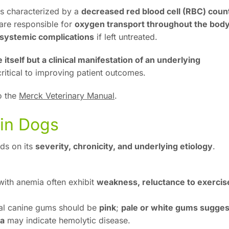
s characterized by a
decreased red blood cell (RBC) coun
are responsible for
oxygen transport throughout the bod
d systemic complications
if left untreated.
 itself but a clinical manifestation of an underlying
critical to improving patient outcomes.
o the
Merck Veterinary Manual
.
 in Dogs
ds on its
severity, chronicity, and underlying etiology
.
ith anemia often exhibit
weakness, reluctance to exercis
l canine gums should be
pink
;
pale or white gums sugges
sa
may indicate hemolytic disease.