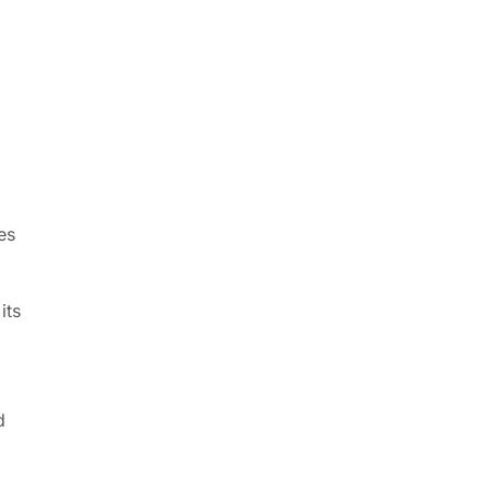
es
its
d