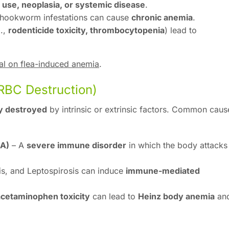
use, neoplasia, or systemic disease
.
r hookworm infestations can cause
chronic anemia
.
g.,
rodenticide toxicity, thrombocytopenia
) lead to
l on flea-induced anemia
.
RBC Destruction)
y destroyed
by intrinsic or extrinsic factors. Common caus
A)
– A
severe immune disorder
in which the body attacks 
sis, and Leptospirosis can induce
immune-mediated
 acetaminophen toxicity
can lead to
Heinz body anemia
an