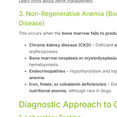
Learn more about IMHA management
.
3. Non-Regenerative Anemia (Bo
Disease)
This occurs when the
bone marrow fails to pro
Chronic kidney disease (CKD)
– Deficient
e
erythropoiesis.
Bone marrow neoplasia or myelodysplasia
hematopoiesis.
Endocrinopathies
– Hypothyroidism and hy
anemia
.
Iron, folate, or cobalamin deficiencies
– Die
nutritional anemia
, although rare in dogs.
Diagnostic Approach to