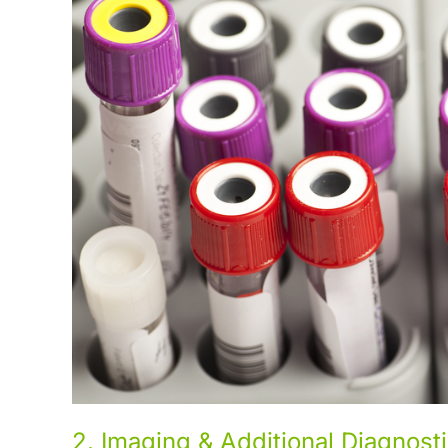
2. Imaging & Additional Diagnost