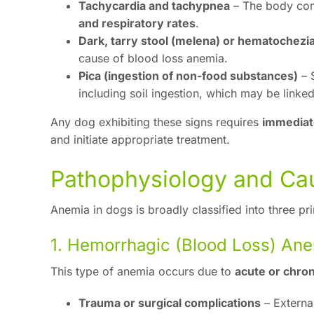
Tachycardia and tachypnea
– The body com
and respiratory rates
.
Dark, tarry stool (melena) or hematochezi
cause of blood loss anemia.
Pica (ingestion of non-food substances)
– 
including soil ingestion, which may be linked
Any dog exhibiting these signs requires
immediat
and initiate appropriate treatment.
Pathophysiology and Ca
Anemia in dogs is broadly classified into three p
1. Hemorrhagic (Blood Loss) An
This type of anemia occurs due to
acute or chron
Trauma or surgical complications
– Externa