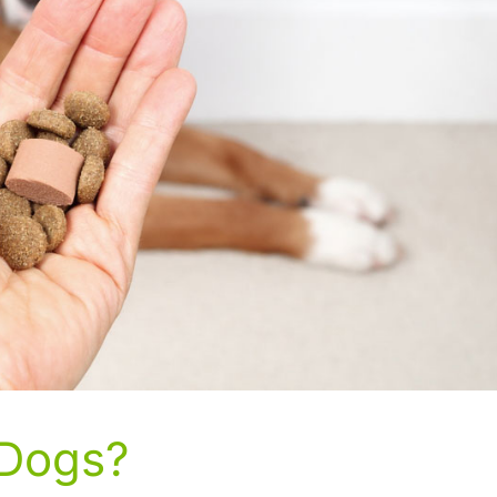
 Dogs?