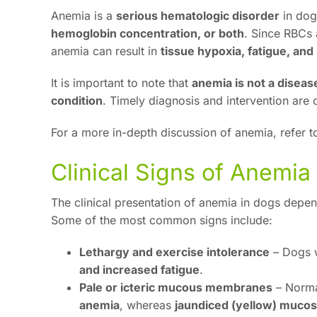
Anemia is a
serious hematologic disorder
in dog
hemoglobin concentration, or both
. Since RBCs 
anemia can result in
tissue hypoxia, fatigue, an
It is important to note that
anemia is not a disease
condition
. Timely diagnosis and intervention are 
For a more in-depth discussion of anemia, refer t
Clinical Signs of Anemia
The clinical presentation of anemia in dogs depen
Some of the most common signs include:
Lethargy and exercise intolerance
– Dogs w
and increased fatigue
.
Pale or icteric mucous membranes
– Norma
anemia
, whereas
jaundiced (yellow) muco