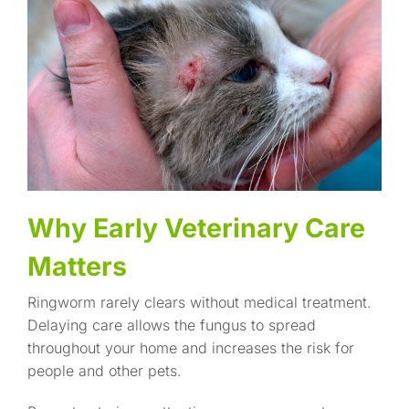
Why Early Veterinary Care
Matters
Ringworm rarely clears without medical treatment.
Delaying care allows the fungus to spread
throughout your home and increases the risk for
people and other pets.