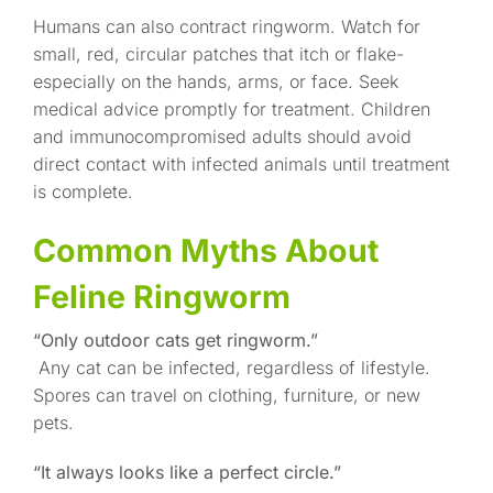
Humans can also contract ringworm. Watch for
small, red, circular patches that itch or flake-
especially on the hands, arms, or face. Seek
medical advice promptly for treatment. Children
and immunocompromised adults should avoid
direct contact with infected animals until treatment
is complete.
Common Myths About
Feline Ringworm
“Only outdoor cats get ringworm.”
Any cat can be infected, regardless of lifestyle.
Spores can travel on clothing, furniture, or new
pets.
“It always looks like a perfect circle.”