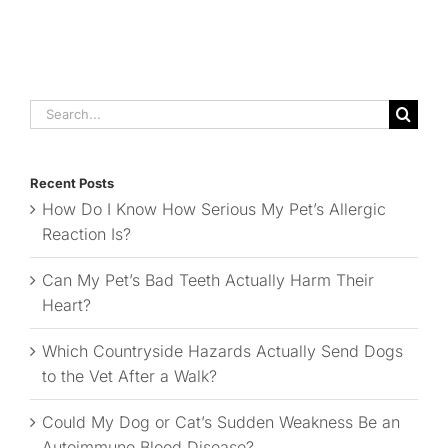
Search
for:
Recent Posts
How Do I Know How Serious My Pet’s Allergic
Reaction Is?
Can My Pet’s Bad Teeth Actually Harm Their
Heart?
Which Countryside Hazards Actually Send Dogs
to the Vet After a Walk?
Could My Dog or Cat’s Sudden Weakness Be an
Autoimmune Blood Disease?