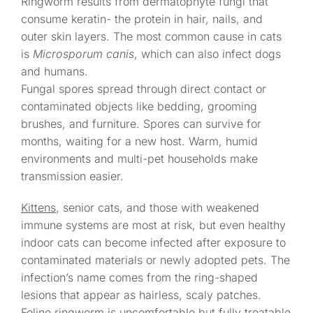
Ringworm results from dermatophyte fungi that
consume keratin- the protein in hair, nails, and
outer skin layers. The most common cause in cats
is
Microsporum canis
, which can also infect dogs
and humans.
Fungal spores spread through direct contact or
contaminated objects like bedding, grooming
brushes, and furniture. Spores can survive for
months, waiting for a new host. Warm, humid
environments and multi-pet households make
transmission easier.
Kittens
, senior cats, and those with weakened
immune systems are most at risk, but even healthy
indoor cats can become infected after exposure to
contaminated materials or newly adopted pets. The
infection’s name comes from the ring-shaped
lesions that appear as hairless, scaly patches.
Feline ringworm
is uncomfortable but fully treatable