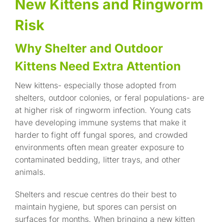
New Kittens and Ringworm
Risk
Why Shelter and Outdoor
Kittens Need Extra Attention
New kittens- especially those adopted from
shelters, outdoor colonies, or feral populations- are
at higher risk of ringworm infection. Young cats
have developing immune systems that make it
harder to fight off fungal spores, and crowded
environments often mean greater exposure to
contaminated bedding, litter trays, and other
animals.
Shelters and rescue centres do their best to
maintain hygiene, but spores can persist on
surfaces for months. When bringing a new kitten