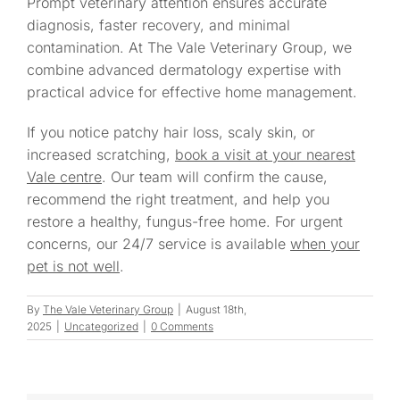
Prompt veterinary attention ensures accurate
diagnosis, faster recovery, and minimal
contamination. At The Vale Veterinary Group, we
combine advanced dermatology expertise with
practical advice for effective home management.
If you notice patchy hair loss, scaly skin, or
increased scratching,
book a visit at your nearest
Vale centre
. Our team will confirm the cause,
recommend the right treatment, and help you
restore a healthy, fungus-free home. For urgent
concerns, our 24/7 service is available
when your
pet is not well
.
By
The Vale Veterinary Group
|
August 18th,
2025
|
Uncategorized
|
0 Comments