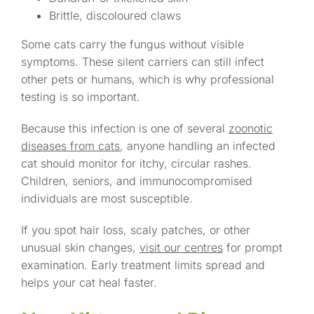
Brittle, discoloured claws
Some cats carry the fungus without visible
symptoms. These silent carriers can still infect
other pets or humans, which is why professional
testing is so important.
Because this infection is one of several
zoonotic
diseases from cats
, anyone handling an infected
cat should monitor for itchy, circular rashes.
Children, seniors, and immunocompromised
individuals are most susceptible.
If you spot hair loss, scaly patches, or other
unusual skin changes,
visit our centres
for prompt
examination. Early treatment limits spread and
helps your cat heal faster.