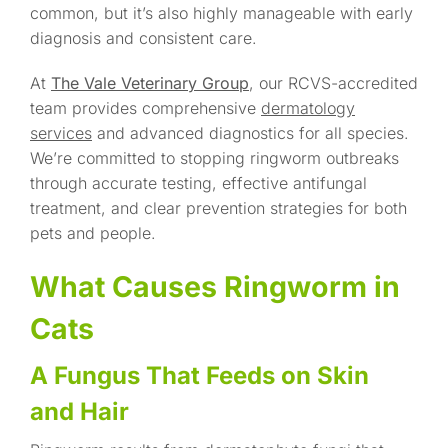
common, but it’s also highly manageable with early
diagnosis and consistent care.
At
The Vale Veterinary Group
, our RCVS-accredited
team provides comprehensive
dermatology
services
and advanced diagnostics for all species.
We’re committed to stopping ringworm outbreaks
through accurate testing, effective antifungal
treatment, and clear prevention strategies for both
pets and people.
What Causes Ringworm in
Cats
A Fungus That Feeds on Skin
and Hair