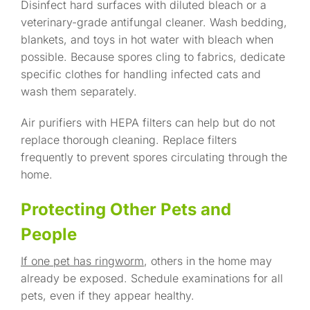
Disinfect hard surfaces with diluted bleach or a
veterinary-grade antifungal cleaner. Wash bedding,
blankets, and toys in hot water with bleach when
possible. Because spores cling to fabrics, dedicate
specific clothes for handling infected cats and
wash them separately.
Air purifiers with HEPA filters can help but do not
replace thorough cleaning. Replace filters
frequently to prevent spores circulating through the
home.
Protecting Other Pets and
People
If one pet has ringworm
, others in the home may
already be exposed. Schedule examinations for all
pets, even if they appear healthy.