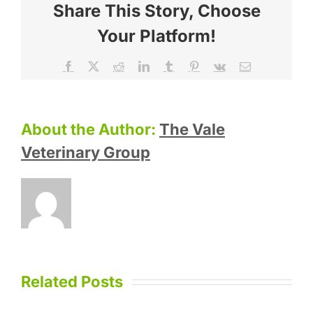
Share This Story, Choose
Your Platform!
Facebook
X
Reddit
LinkedIn
Tumblr
Pinterest
Vk
Email
About the Author:
The Vale
Veterinary Group
Related Posts