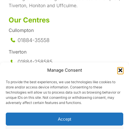
Tiverton, Honiton and Uffculme.
Our Centres
Cullompton
01884-35558
Tiverton
01884-258
585
Manage Consent
Honiton
To provide the best experiences, we use technologies like cookies to
01404-44095
store and/or access device information. Consenting to these
technologies will allow us to process data such as browsing behavior or
Uffculme
unique IDs on this site. Not consenting or withdrawing consent, may
adversely affect certain features and functions.
01884-841317
Accept