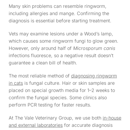
Many skin problems can resemble ringworm,
including allergies and mange. Confirming the
diagnosis is essential before starting treatment.
Vets may examine lesions under a Wood’s lamp,
which causes some ringworm fungi to glow green.
However, only around half of
Microsporum canis
infections fluoresce, so a negative result doesn’t
guarantee a clean bill of health.
The most reliable method of
diagnosing ringworm
in cats
is fungal culture. Hair or skin samples are
placed on special growth media for 1–2 weeks to
confirm the fungal species. Some clinics also
perform PCR testing for faster results.
At The Vale Veterinary Group, we use both
in-house
and external laboratories
for accurate diagnosis