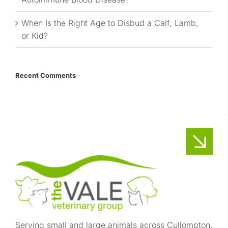
When Is the Right Age to Disbud a Calf, Lamb,
or Kid?
Recent Comments
Serving small and large animals across Cullompton,