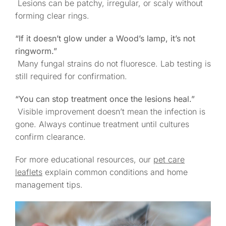
Lesions can be patchy, irregular, or scaly without
forming clear rings.
“If it doesn’t glow under a Wood’s lamp, it’s not
ringworm.”
Many fungal strains do not fluoresce. Lab testing is
still required for confirmation.
“You can stop treatment once the lesions heal.”
Visible improvement doesn’t mean the infection is
gone. Always continue treatment until cultures
confirm clearance.
For more educational resources, our
pet care
leaflets
explain common conditions and home
management tips.