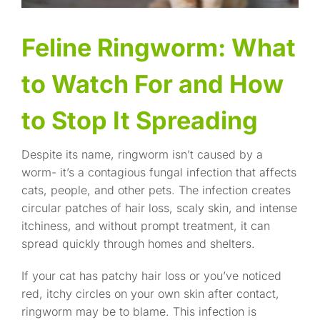
Feline Ringworm: What
to Watch For and How
to Stop It Spreading
Despite its name, ringworm isn’t caused by a
worm- it’s a contagious fungal infection that affects
cats, people, and other pets. The infection creates
circular patches of hair loss, scaly skin, and intense
itchiness, and without prompt treatment, it can
spread quickly through homes and shelters.
If your cat has patchy hair loss or you’ve noticed
red, itchy circles on your own skin after contact,
ringworm may be to blame. This infection is