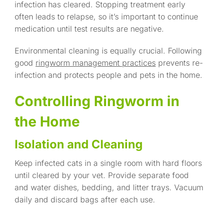
infection has cleared. Stopping treatment early
often leads to relapse, so it’s important to continue
medication until test results are negative.
Environmental cleaning is equally crucial. Following
good
ringworm management practices
prevents re-
infection and protects people and pets in the home.
Controlling Ringworm in
the Home
Isolation and Cleaning
Keep infected cats in a single room with hard floors
until cleared by your vet. Provide separate food
and water dishes, bedding, and litter trays. Vacuum
daily and discard bags after each use.