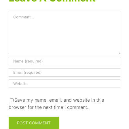
Comment
Save my name, email, and website in this
browser for the next time I comment.