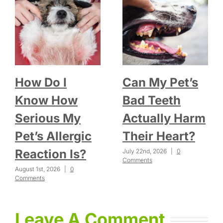
How Do I
Can My Pet’s
Know How
Bad Teeth
Serious My
Actually Harm
Pet’s Allergic
Their Heart?
Reaction Is?
July 22nd, 2026
|
0
Comments
August 1st, 2026
|
0
Comments
Leave A Comment