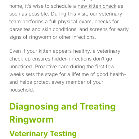
home, it’s wise to schedule a
new kitten check
as
soon as possible. During this visit, our veterinary
team performs a full physical exam, checks for
parasites and skin conditions, and screens for early
signs of ringworm or other infections.
Even if your kitten appears healthy, a veterinary
check-up ensures hidden infections don’t go
unnoticed. Proactive care during the first few
weeks sets the stage for a lifetime of good health-
and helps protect every member of your
household.
Diagnosing and Treating
Ringworm
Veterinary Testing