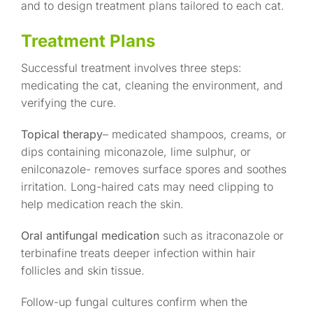
and to design treatment plans tailored to each cat.
Treatment Plans
Successful treatment involves three steps:
medicating the cat, cleaning the environment, and
verifying the cure.
Topical therapy
– medicated shampoos, creams, or
dips containing miconazole, lime sulphur, or
enilconazole- removes surface spores and soothes
irritation. Long-haired cats may need clipping to
help medication reach the skin.
Oral antifungal medication
such as itraconazole or
terbinafine treats deeper infection within hair
follicles and skin tissue.
Follow-up fungal cultures confirm when the