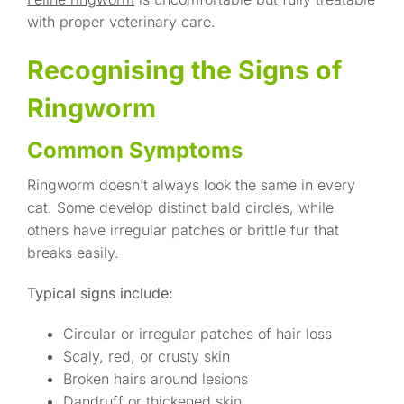
with proper veterinary care.
Recognising the Signs of
Ringworm
Common Symptoms
Ringworm doesn’t always look the same in every
cat. Some develop distinct bald circles, while
others have irregular patches or brittle fur that
breaks easily.
Typical signs include:
Circular or irregular patches of hair loss
Scaly, red, or crusty skin
Broken hairs around lesions
Dandruff or thickened skin