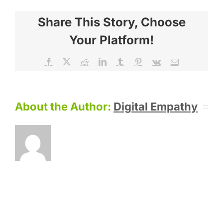
Share This Story, Choose
Your Platform!
Facebook
X
Reddit
LinkedIn
Tumblr
Pinterest
Vk
Email
About the Author:
Digital Empathy