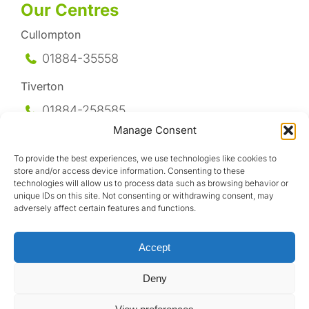
Our Centres
Cullompton
01884-35558
Tiverton
01884-258
585
Manage Consent
Honiton
To provide the best experiences, we use technologies like cookies to
01404-44095
store and/or access device information. Consenting to these
technologies will allow us to process data such as browsing behavior or
Uffculme
unique IDs on this site. Not consenting or withdrawing consent, may
adversely affect certain features and functions.
01884-841317
Accept
Deny