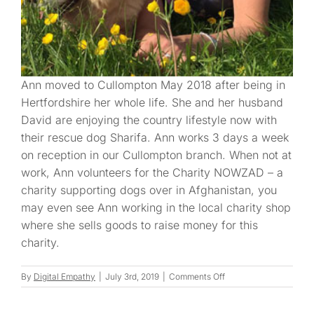
Ann moved to Cullompton May 2018 after being in
Hertfordshire her whole life. She and her husband
David are enjoying the country lifestyle now with
their rescue dog Sharifa. Ann works 3 days a week
on reception in our Cullompton branch. When not at
work, Ann volunteers for the Charity NOWZAD – a
charity supporting dogs over in Afghanistan, you
may even see Ann working in the local charity shop
where she sells goods to raise money for this
charity.
on
By
Digital Empathy
|
July 3rd, 2019
|
Comments Off
Ann
H.