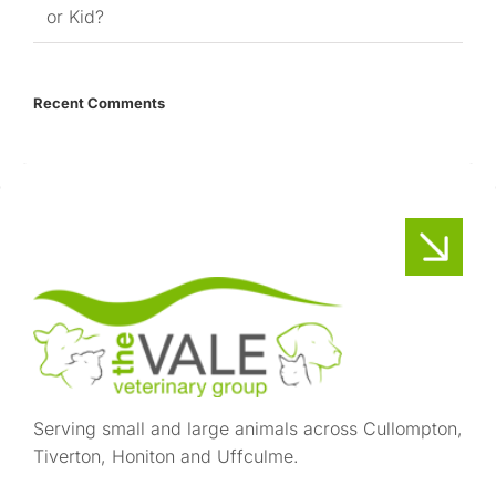
or Kid?
Recent Comments
Serving small and large animals across Cullompton,
Tiverton, Honiton and Uffculme.