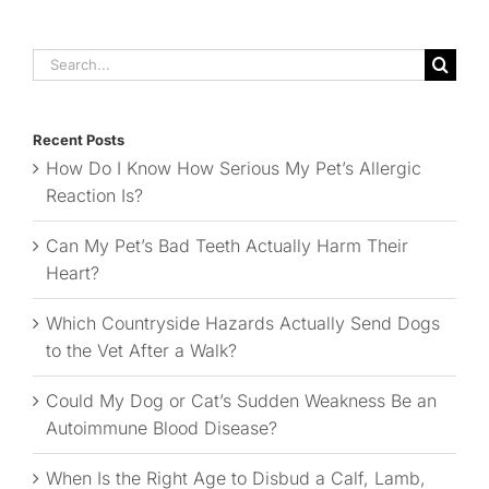
Search
for:
Recent Posts
How Do I Know How Serious My Pet’s Allergic
Reaction Is?
Can My Pet’s Bad Teeth Actually Harm Their
Heart?
Which Countryside Hazards Actually Send Dogs
to the Vet After a Walk?
Could My Dog or Cat’s Sudden Weakness Be an
Autoimmune Blood Disease?
When Is the Right Age to Disbud a Calf, Lamb,