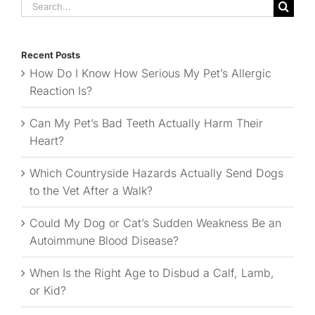
Search
for:
Recent Posts
How Do I Know How Serious My Pet’s Allergic
Reaction Is?
Can My Pet’s Bad Teeth Actually Harm Their
Heart?
Which Countryside Hazards Actually Send Dogs
to the Vet After a Walk?
Could My Dog or Cat’s Sudden Weakness Be an
Autoimmune Blood Disease?
When Is the Right Age to Disbud a Calf, Lamb,
or Kid?