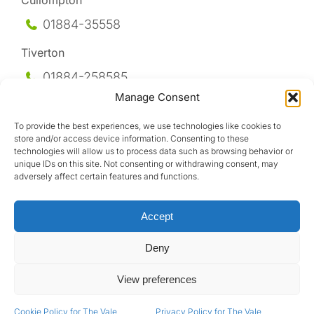
Cullompton
01884-35558
Tiverton
01884-258
585
Manage Consent
Honiton
To provide the best experiences, we use technologies like cookies to
01404-44095
store and/or access device information. Consenting to these
technologies will allow us to process data such as browsing behavior or
Uffculme
unique IDs on this site. Not consenting or withdrawing consent, may
adversely affect certain features and functions.
01884-841317
Accept
Deny
View preferences
Design by
Cookie Policy for The Vale
Privacy Policy for The Vale