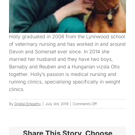
Holly graduated in 2008 from the Lynnwood school
of veterinary nursing and has worked in and around
Devon and Somerset ever since. In 2014 she
married her husband and they have two boys,
Barnaby and Reuben and a Hungarian vizsla Otis
together. Holly’s passion is medical nursing and
running clinics, specialising specifically in weight
clinics.
on
By
Digital Empathy
|
July 3rd, 2019
|
Comments Off
Holly
F.
Share This Story, Choose