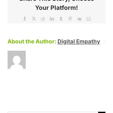
Your Platform!
Facebook
X
Reddit
LinkedIn
Tumblr
Pinterest
Vk
Email
About the Author:
Digital Empathy