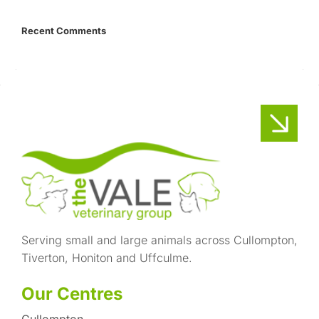
Recent Comments
Serving small and large animals across Cullompton,
Tiverton, Honiton and Uffculme.
Our Centres