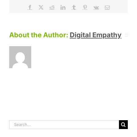
Facebook
X
Reddit
LinkedIn
Tumblr
Pinterest
Vk
Email
About the Author:
Digital Empathy
Search
for: