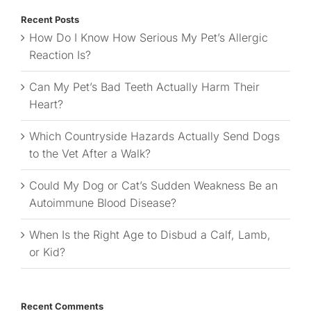
Recent Posts
How Do I Know How Serious My Pet’s Allergic
Reaction Is?
Can My Pet’s Bad Teeth Actually Harm Their
Heart?
Which Countryside Hazards Actually Send Dogs
to the Vet After a Walk?
Could My Dog or Cat’s Sudden Weakness Be an
Autoimmune Blood Disease?
When Is the Right Age to Disbud a Calf, Lamb,
or Kid?
Recent Comments