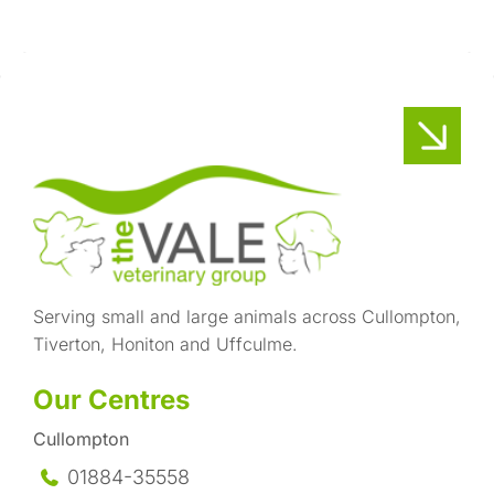
Serving small and large animals across Cullompton,
Tiverton, Honiton and Uffculme.
Our Centres
Cullompton
01884-35558