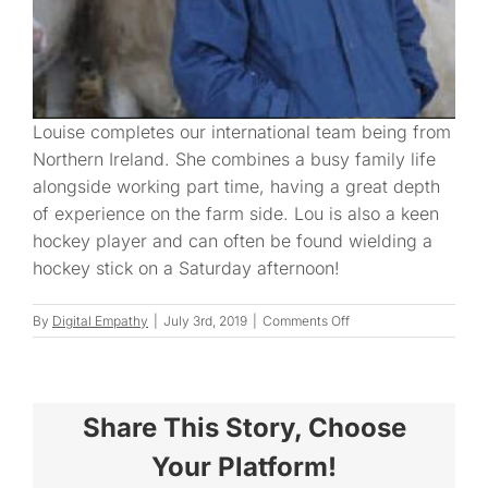
Louise completes our international team being from
Northern Ireland. She combines a busy family life
alongside working part time, having a great depth
of experience on the farm side. Lou is also a keen
hockey player and can often be found wielding a
hockey stick on a Saturday afternoon!
on
By
Digital Empathy
|
July 3rd, 2019
|
Comments Off
Louise
Share This Story, Choose
Your Platform!