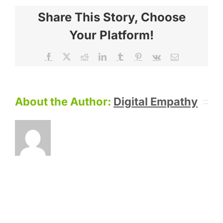
Share This Story, Choose
Your Platform!
Facebook
X
Reddit
LinkedIn
Tumblr
Pinterest
Vk
Email
About the Author:
Digital Empathy