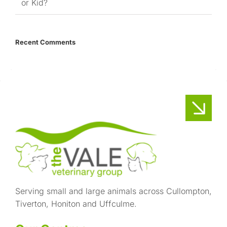
or Kid?
Recent Comments
Serving small and large animals across Cullompton,
Tiverton, Honiton and Uffculme.