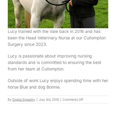
Lucy trained with the Vale back in 2016 and has
been the Head Veterinary Nurse at our Cullompton
Surgery since 2023.
Lucy is passionate about improving nursing
standards and is committed to ensuring the best
from her team at Cullompton.
Outside of work Lucy enjoys spending time with her
horse Blue and dog Bonnie.
on
By
Digital Empathy
|
July 3rd, 2019
|
Comments Off
Lucy
D.