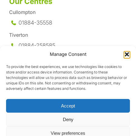
Our Centres
Cullompton
01884-35558
Tiverton
01884-258
585
Manage Consent
Honiton
To provide the best experiences, we use technologies like cookies to
01404-44095
store and/or access device information. Consenting to these
technologies will allow us to process data such as browsing behavior or
Uffculme
unique IDs on this site. Not consenting or withdrawing consent, may
adversely affect certain features and functions.
01884-841317
Accept
Deny
View preferences
Design by