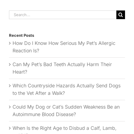
Search
for:
Recent Posts
How Do I Know How Serious My Pet’s Allergic
Reaction Is?
Can My Pet’s Bad Teeth Actually Harm Their
Heart?
Which Countryside Hazards Actually Send Dogs
to the Vet After a Walk?
Could My Dog or Cat’s Sudden Weakness Be an
Autoimmune Blood Disease?
When Is the Right Age to Disbud a Calf, Lamb,