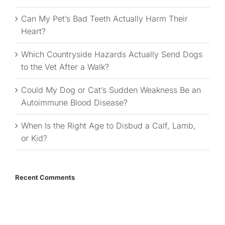
Can My Pet’s Bad Teeth Actually Harm Their
Heart?
Which Countryside Hazards Actually Send Dogs
to the Vet After a Walk?
Could My Dog or Cat’s Sudden Weakness Be an
Autoimmune Blood Disease?
When Is the Right Age to Disbud a Calf, Lamb,
or Kid?
Recent Comments