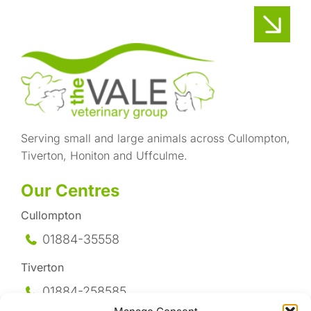
Serving small and large animals across Cullompton,
Tiverton, Honiton and Uffculme.
Our Centres
Cullompton
01884-35558
Tiverton
01884-258
585