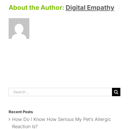
About the Author:
Digital Empathy
Search
for:
Recent Posts
How Do I Know How Serious My Pet’s Allergic
Reaction Is?