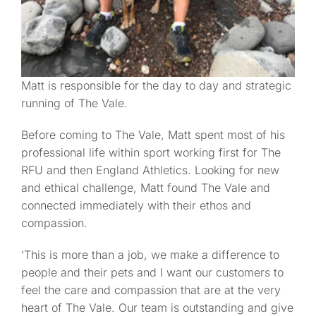
Matt is responsible for the day to day and strategic
running of The Vale.
Before coming to The Vale, Matt spent most of his
professional life within sport working first for The
RFU and then England Athletics. Looking for new
and ethical challenge, Matt found The Vale and
connected immediately with their ethos and
compassion.
‘This is more than a job, we make a difference to
people and their pets and I want our customers to
feel the care and compassion that are at the very
heart of The Vale. Our team is outstanding and give