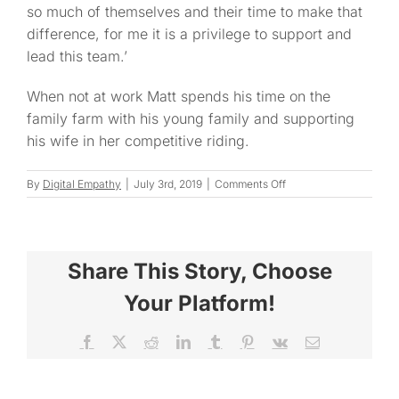
so much of themselves and their time to make that
difference, for me it is a privilege to support and
lead this team.’
When not at work Matt spends his time on the
family farm with his young family and supporting
his wife in her competitive riding.
on
By
Digital Empathy
|
July 3rd, 2019
|
Comments Off
Matt
Share This Story, Choose
Your Platform!
Facebook
X
Reddit
LinkedIn
Tumblr
Pinterest
Vk
Email