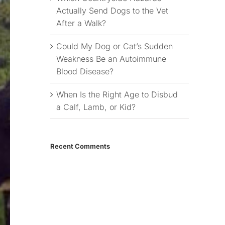
Actually Send Dogs to the Vet
After a Walk?
Could My Dog or Cat’s Sudden
Weakness Be an Autoimmune
Blood Disease?
When Is the Right Age to Disbud
a Calf, Lamb, or Kid?
Recent Comments