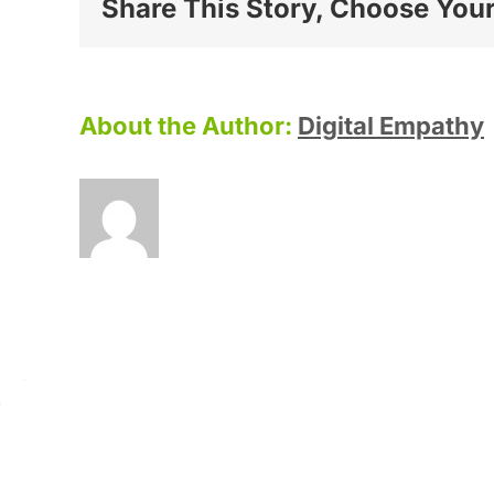
Share This Story, Choose Your
About the Author:
Digital Empathy