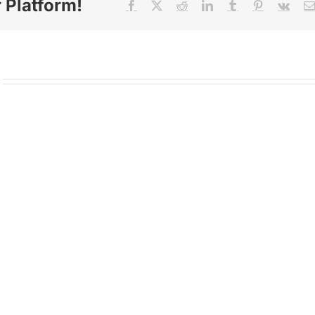
 Platform!
Facebook
X
Reddit
LinkedIn
Tumblr
Pinterest
Vk