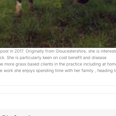
rpool in 2017. Originally from Gloucestershire, she is interes
ock. She is particularly keen on cost benefit and disease
he more grass based clients in the practice including at hom
e work she enjoys spending time with her family , heading t