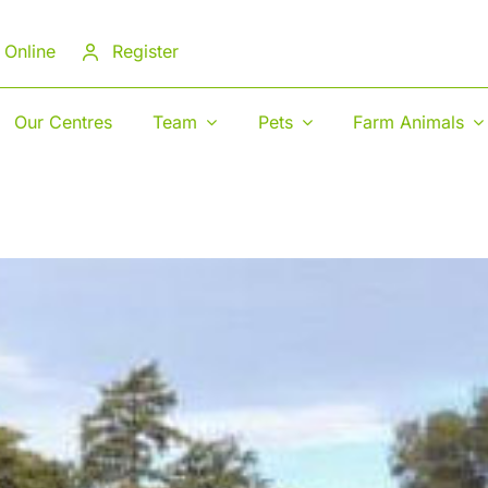
 Online
Register
Our Centres
Team
Pets
Farm Animals