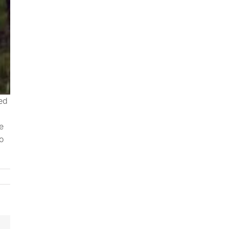
ted
e
o