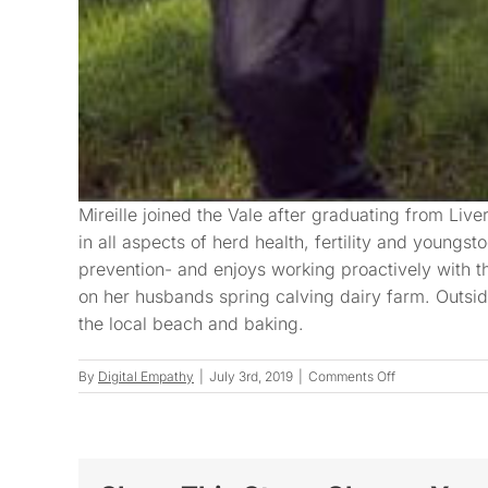
Mireille joined the Vale after graduating from Live
in all aspects of herd health, fertility and youngst
prevention- and enjoys working proactively with t
on her husbands spring calving dairy farm. Outsid
the local beach and baking.
on
By
Digital Empathy
|
July 3rd, 2019
|
Comments Off
Mireille