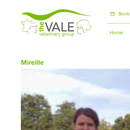
Skip
to
Book
content
Home
Mireille