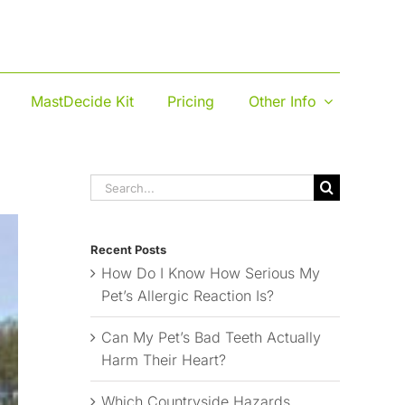
MastDecide Kit
Pricing
Other Info
Search
for:
Recent Posts
How Do I Know How Serious My
Pet’s Allergic Reaction Is?
Can My Pet’s Bad Teeth Actually
Harm Their Heart?
Which Countryside Hazards