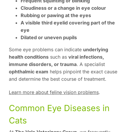
Frequent squinting or blinking
Cloudiness or a change in eye colour
Rubbing or pawing at the eyes
A visible third eyelid covering part of the
eye
Dilated or uneven pupils
Some eye problems can indicate
underlying
health conditions
such as
viral infections,
immune disorders, or trauma
. A specialist
ophthalmic exam
helps pinpoint the exact cause
and determine the best course of treatment.
Learn more about feline vision problems
.
Common Eye Diseases in
Cats