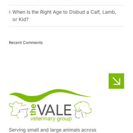
When Is the Right Age to Disbud a Calf, Lamb,
or Kid?
Recent Comments
Serving small and large animals across