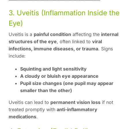
3. Uveitis (Inflammation Inside the
Eye)
Uveitis is a
painful condition
affecting the
internal
structures of the eye
, often linked to
viral
infections, immune diseases, or trauma
. Signs
include:
Squinting and light sensitivity
A cloudy or bluish eye appearance
Pupil size changes (one pupil may appear
smaller than the other)
Uveitis can lead to
permanent vision loss
if not
treated promptly with
anti-inflammatory
medications
.