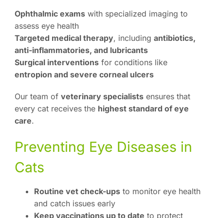
Ophthalmic exams
with specialized imaging to
assess eye health
Targeted medical therapy
, including
antibiotics,
anti-inflammatories, and lubricants
Surgical interventions
for conditions like
entropion and severe corneal ulcers
Our team of
veterinary specialists
ensures that
every cat receives the
highest standard of eye
care
.
Preventing Eye Diseases in
Cats
Routine vet check-ups
to monitor eye health
and catch issues early
Keep vaccinations up to date
to protect