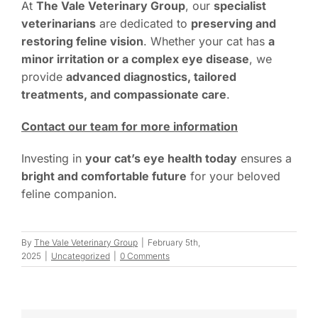
At
The Vale Veterinary Group
, our
specialist
veterinarians
are dedicated to
preserving and
restoring feline vision
. Whether your cat has
a
minor irritation or a complex eye disease
, we
provide
advanced diagnostics, tailored
treatments, and compassionate care
.
Contact our team for more information
Investing in
your cat’s eye health today
ensures a
bright and comfortable future
for your beloved
feline companion.
By
The Vale Veterinary Group
|
February 5th,
2025
|
Uncategorized
|
0 Comments