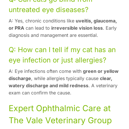
untreated eye diseases?
A: Yes, chronic conditions like
uveitis, glaucoma,
or PRA
can lead to
irreversible vision loss
. Early
diagnosis and management are essential.
Q: How can I tell if my cat has an
eye infection or just allergies?
A: Eye infections often come with
green or yellow
discharge
, while allergies typically cause
clear,
watery discharge and mild redness
. A veterinary
exam can confirm the cause.
Expert Ophthalmic Care at
The Vale Veterinary Group