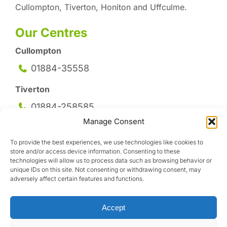
Cullompton, Tiverton, Honiton and Uffculme.
Our Centres
Cullompton
01884-35558
Tiverton
01884-258
585
Manage Consent
Honiton
To provide the best experiences, we use technologies like cookies to
01404-44095
store and/or access device information. Consenting to these
technologies will allow us to process data such as browsing behavior or
Uffculme
unique IDs on this site. Not consenting or withdrawing consent, may
adversely affect certain features and functions.
01884-841317
Accept