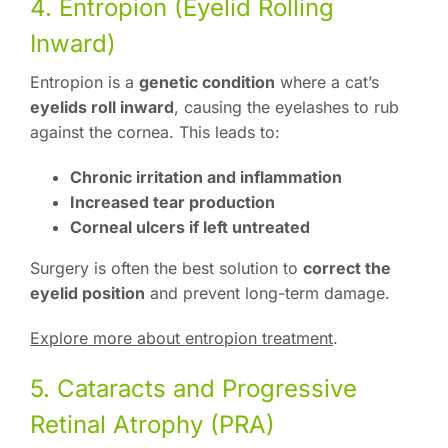
4. Entropion (Eyelid Rolling
Inward)
Entropion is a
genetic condition
where a cat’s
eyelids roll inward
, causing the eyelashes to rub
against the cornea. This leads to:
Chronic irritation and inflammation
Increased tear production
Corneal ulcers if left untreated
Surgery is often the best solution to
correct the
eyelid position
and prevent long-term damage.
Explore more about entropion treatment
.
5. Cataracts and Progressive
Retinal Atrophy (PRA)