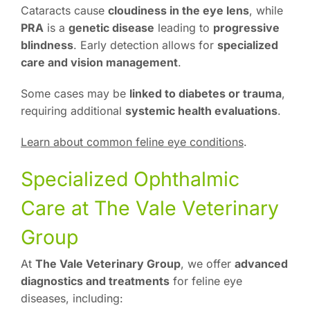
Cataracts cause
cloudiness in the eye lens
, while
PRA
is a
genetic disease
leading to
progressive
blindness
. Early detection allows for
specialized
care and vision management
.
Some cases may be
linked to diabetes or trauma
,
requiring additional
systemic health evaluations
.
Learn about common feline eye conditions
.
Specialized Ophthalmic
Care at The Vale Veterinary
Group
At
The Vale Veterinary Group
, we offer
advanced
diagnostics and treatments
for feline eye
diseases, including: