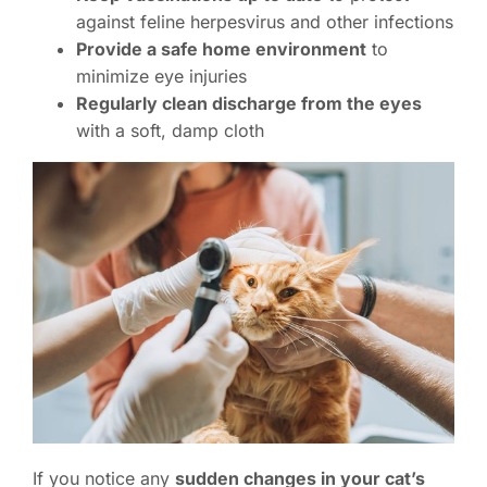
against feline herpesvirus and other infections
Provide a safe home environment
to
minimize eye injuries
Regularly clean discharge from the eyes
with a soft, damp cloth
If you notice any
sudden changes in your cat’s