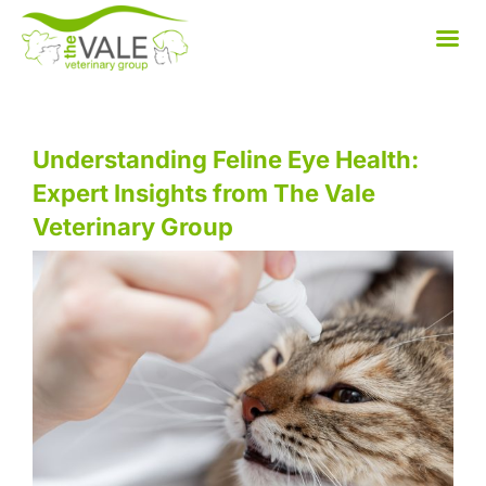
Skip
to
content
Understanding Feline Eye Health:
Expert Insights from The Vale
Veterinary Group