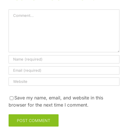
Comment
Save my name, email, and website in this
browser for the next time I comment.