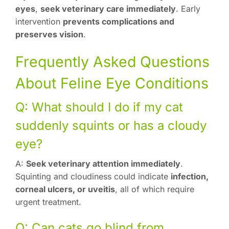
eyes
,
seek veterinary care immediately
. Early
intervention
prevents complications and
preserves vision
.
Frequently Asked Questions
About Feline Eye Conditions
Q: What should I do if my cat
suddenly squints or has a cloudy
eye?
A:
Seek veterinary attention immediately
.
Squinting and cloudiness could indicate
infection,
corneal ulcers, or uveitis
, all of which require
urgent treatment.
Q: Can cats go blind from