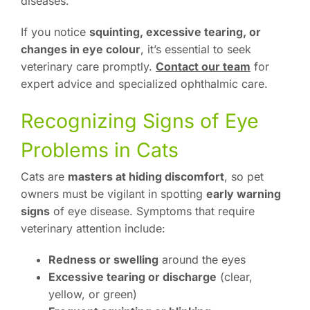
diseases.
If you notice
squinting, excessive tearing, or
changes in eye colour
, it’s essential to seek
veterinary care promptly.
Contact our team
for
expert advice and specialized ophthalmic care.
Recognizing Signs of Eye
Problems in Cats
Cats are
masters at hiding discomfort
, so pet
owners must be vigilant in spotting
early warning
signs
of eye disease. Symptoms that require
veterinary attention include:
Redness or swelling
around the eyes
Excessive tearing or discharge
(clear,
yellow, or green)