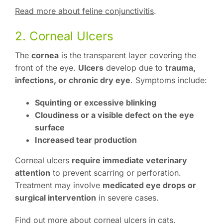
Read more about feline conjunctivitis
.
2. Corneal Ulcers
The
cornea
is the transparent layer covering the
front of the eye.
Ulcers
develop due to
trauma,
infections, or chronic dry eye
. Symptoms include:
Squinting or excessive blinking
Cloudiness or a visible defect on the eye
surface
Increased tear production
Corneal ulcers
require immediate veterinary
attention
to prevent scarring or perforation.
Treatment may involve
medicated eye drops or
surgical intervention
in severe cases.
Find out more about corneal ulcers in cats
.