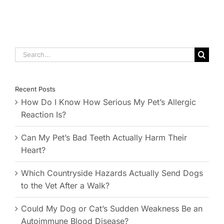
Search
for:
Recent Posts
How Do I Know How Serious My Pet’s Allergic
Reaction Is?
Can My Pet’s Bad Teeth Actually Harm Their
Heart?
Which Countryside Hazards Actually Send Dogs
to the Vet After a Walk?
Could My Dog or Cat’s Sudden Weakness Be an
Autoimmune Blood Disease?