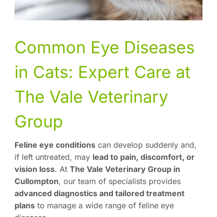
Common Eye Diseases
in Cats: Expert Care at
The Vale Veterinary
Group
Feline eye conditions
can develop suddenly and,
if left untreated, may
lead to pain, discomfort, or
vision loss
. At
The Vale Veterinary Group in
Cullompton
, our team of specialists provides
advanced diagnostics and tailored treatment
plans
to manage a wide range of feline eye