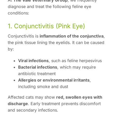
At
The Vale Veterinary Group
, we frequently
diagnose and treat the following feline eye
conditions:
1. Conjunctivitis (Pink Eye)
Conjunctivitis is
inflammation of the conjunctiva
,
the pink tissue lining the eyelids. It can be caused
by:
Viral infections
, such as feline herpesvirus
Bacterial infections
, which may require
antibiotic treatment
Allergies or environmental irritants
,
including smoke and dust
Affected cats may show
red, swollen eyes with
discharge
. Early treatment prevents discomfort
and secondary infections.