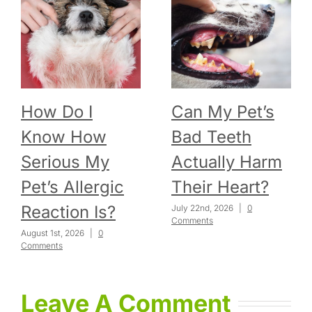
How Do I
Can My Pet’s
Know How
Bad Teeth
Serious My
Actually Harm
Pet’s Allergic
Their Heart?
Reaction Is?
July 22nd, 2026
|
0
Comments
August 1st, 2026
|
0
Comments
Leave A Comment