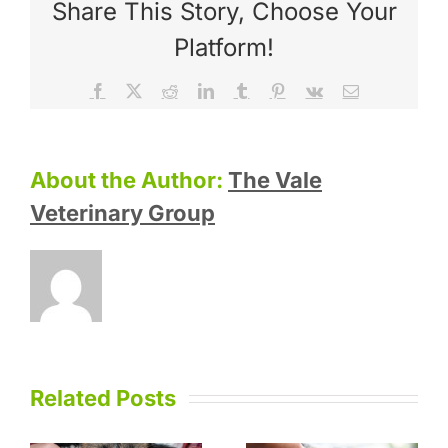
Share This Story, Choose Your
Platform!
Facebook
X
Reddit
LinkedIn
Tumblr
Pinterest
Vk
Email
About the Author:
The Vale
Veterinary Group
Related Posts